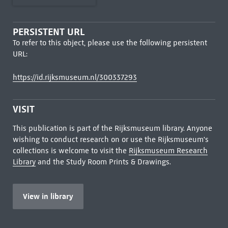
PERSISTENT URL
To refer to this object, please use the following persistent
URL:
https://id.rijksmuseum.nl/300337293
VISIT
This publication is part of the Rijksmuseum library. Anyone
wishing to conduct research on or use the Rijksmuseum's
collections is welcome to visit the
Rijksmuseum Research
Library
and the Study Room Prints & Drawings.
View in library