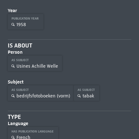
Year
PUBLICATION YEAR
1958
IS ABOUT
Person
AS SUBJECT
Usines Achille Welle
Subject
AS SUBJECT
AS SUBJECT
bedrijfsfotoboeken (vorm)
tabak
TYPE
Language
HAS PUBLICATION LANGUAGE
French