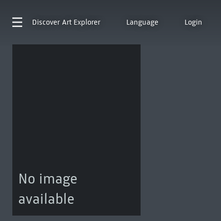
Discover
Art Explorer
Language
Login
No image
available