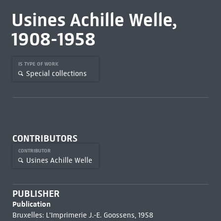
Usines Achille Welle,
1908-1958
IS TYPE OF WORK
Special collections
CONTRIBUTORS
CONTRIBUTOR
Usines Achille Welle
PUBLISHER
Publication
Bruxelles: L'Imprimerie J.-E. Goossens, 1958