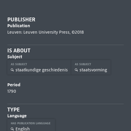
PUBLISHER
Publication
Leuven: Leuven University Press, ©2018
IS ABOUT
Subject
AS SUBJECT
AS SUBJECT
staatkundige geschiedenis
staatsvorming
Period
1790
TYPE
Language
HAS PUBLICATION LANGUAGE
English