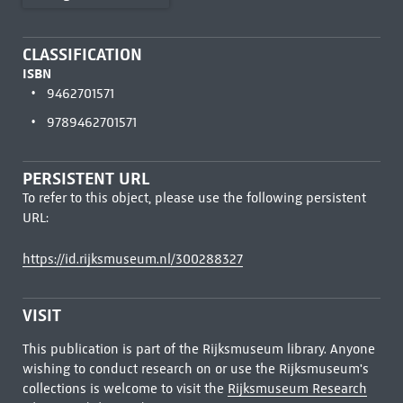
CLASSIFICATION
ISBN
9462701571
9789462701571
PERSISTENT URL
To refer to this object, please use the following persistent
URL:
https://id.rijksmuseum.nl/300288327
VISIT
This publication is part of the Rijksmuseum library. Anyone
wishing to conduct research on or use the Rijksmuseum's
collections is welcome to visit the
Rijksmuseum Research