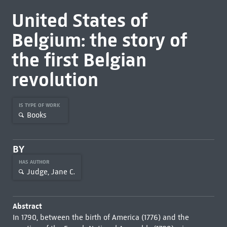
United States of
Belgium: the story of
the first Belgian
revolution
IS TYPE OF WORK
Books
BY
HAS AUTHOR
Judge, Jane C.
Abstract
In 1790, between the birth of America (1776) and the