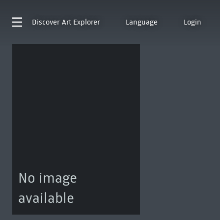
Discover
Art Explorer
Language
Login
No image
available