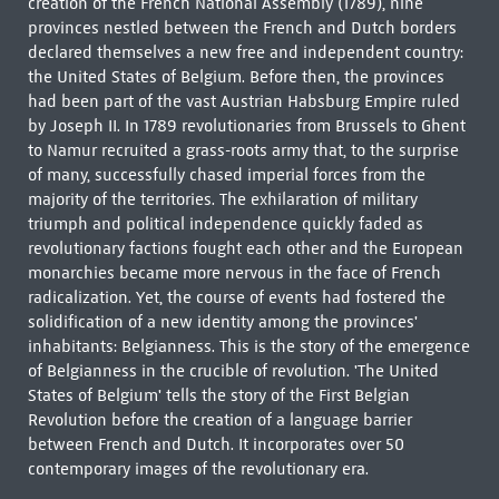
creation of the French National Assembly (1789), nine
provinces nestled between the French and Dutch borders
declared themselves a new free and independent country:
the United States of Belgium. Before then, the provinces
had been part of the vast Austrian Habsburg Empire ruled
by Joseph II. In 1789 revolutionaries from Brussels to Ghent
to Namur recruited a grass-roots army that, to the surprise
of many, successfully chased imperial forces from the
majority of the territories. The exhilaration of military
triumph and political independence quickly faded as
revolutionary factions fought each other and the European
monarchies became more nervous in the face of French
radicalization. Yet, the course of events had fostered the
solidification of a new identity among the provinces'
inhabitants: Belgianness. This is the story of the emergence
of Belgianness in the crucible of revolution. 'The United
States of Belgium' tells the story of the First Belgian
Revolution before the creation of a language barrier
between French and Dutch. It incorporates over 50
contemporary images of the revolutionary era.