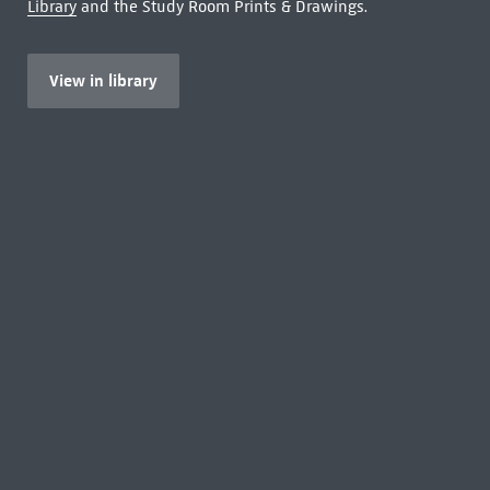
Library
and the Study Room Prints & Drawings.
View in library