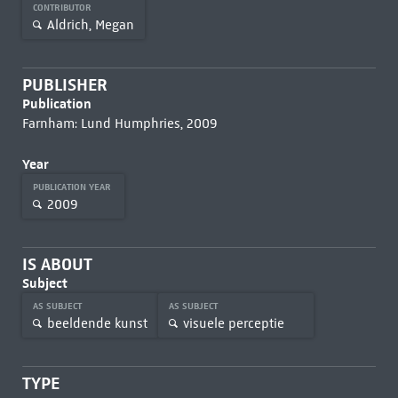
CONTRIBUTOR
Aldrich, Megan
PUBLISHER
Publication
Farnham: Lund Humphries, 2009
Year
PUBLICATION YEAR
2009
IS ABOUT
Subject
AS SUBJECT
AS SUBJECT
beeldende kunst
visuele perceptie
TYPE