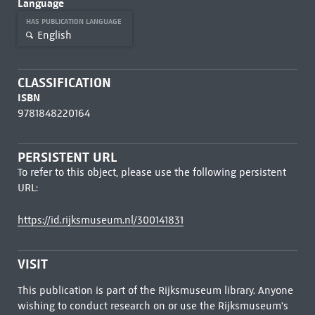
Language
HAS PUBLICATION LANGUAGE
English
CLASSIFICATION
ISBN
9781848220164
PERSISTENT URL
To refer to this object, please use the following persistent
URL:
https://id.rijksmuseum.nl/300141831
VISIT
This publication is part of the Rijksmuseum library. Anyone
wishing to conduct research on or use the Rijksmuseum's