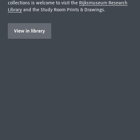
collections is welcome to visit the
Rijksmuseum Research
Library
and the Study Room Prints & Drawings.
View in library