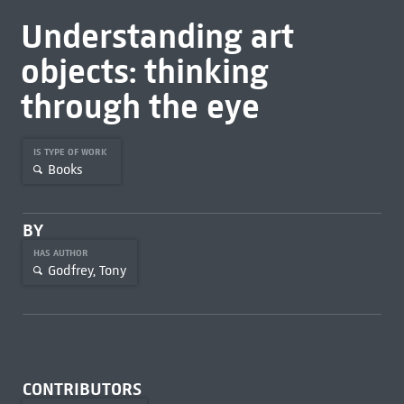
Understanding art
objects: thinking
through the eye
IS TYPE OF WORK
Books
BY
HAS AUTHOR
Godfrey, Tony
CONTRIBUTORS