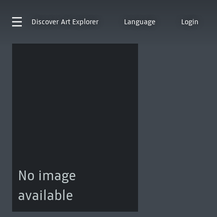
Discover
Art Explorer
Language
Login
No image
available