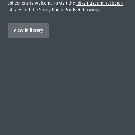
collections is welcome to visit the
Rijksmuseum Research
Library
and the Study Room Prints & Drawings.
View in library