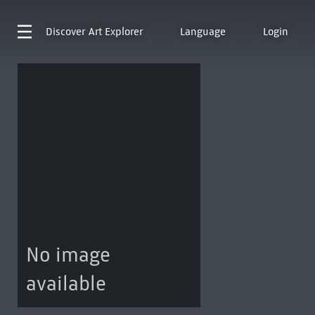
Discover
Art Explorer
Language
Login
No image
available