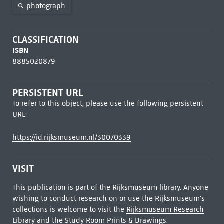
photograph
CLASSIFICATION
ISBN
8885020879
PERSISTENT URL
To refer to this object, please use the following persistent
URL:
https://id.rijksmuseum.nl/30070339
VISIT
This publication is part of the Rijksmuseum library. Anyone
wishing to conduct research on or use the Rijksmuseum's
collections is welcome to visit the
Rijksmuseum Research
Library
and the Study Room Prints & Drawings.