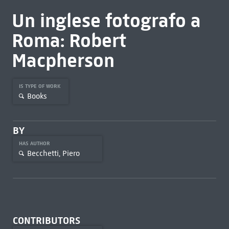
Un inglese fotografo a
Roma: Robert
Macpherson
IS TYPE OF WORK
Books
BY
HAS AUTHOR
Becchetti, Piero
CONTRIBUTORS