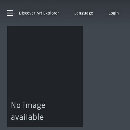
Discover
Art Explorer
Language
Login
No image
available