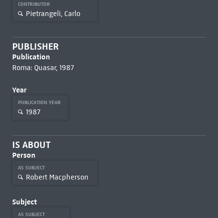
CONTRIBUTOR
Pietrangeli, Carlo
PUBLISHER
Publication
Roma: Quasar, 1987
Year
PUBLICATION YEAR
1987
IS ABOUT
Person
AS SUBJECT
Robert Macpherson
Subject
AS SUBJECT