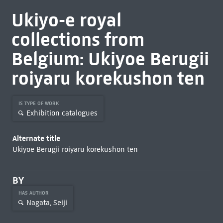
Ukiyo-e royal
collections from
Belgium: Ukiyoe Berugii
roiyaru korekushon ten
IS TYPE OF WORK
Exhibition catalogues
Alternate title
Ukiyoe Berugii roiyaru korekushon ten
BY
HAS AUTHOR
Nagata, Seiji