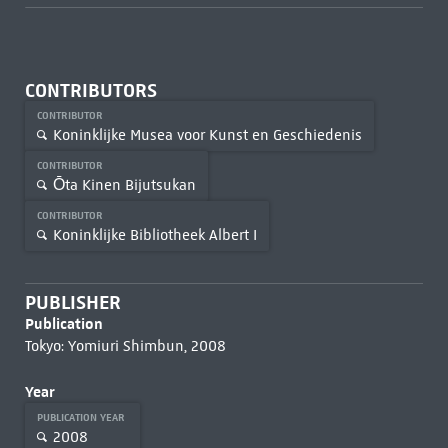
CONTRIBUTORS
CONTRIBUTOR
Koninklijke Musea voor Kunst en Geschiedenis
CONTRIBUTOR
Ōta Kinen Bijutsukan
CONTRIBUTOR
Koninklijke Bibliotheek Albert I
PUBLISHER
Publication
Tokyo: Yomiuri Shimbun, 2008
Year
PUBLICATION YEAR
2008