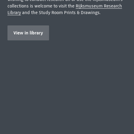
collections is welcome to visit the
Rijksmuseum Research
Library
and the Study Room Prints & Drawings.
View in library