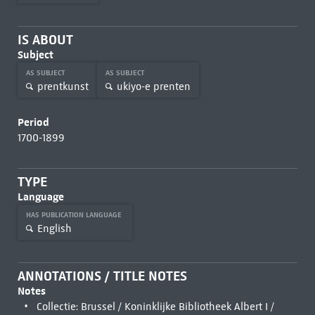
IS ABOUT
Subject
AS SUBJECT
AS SUBJECT
prentkunst
ukiyo-e prenten
Period
1700-1899
TYPE
Language
HAS PUBLICATION LANGUAGE
English
ANNOTATIONS / TITLE NOTES
Notes
Collectie: Brussel / Koninklijke Bibliotheek Albert I /