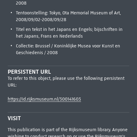
2008
Tentoonstelling: Tokyo, Ota Memorial Museum of Art,
2008/09/02-2008/09/28
Titel en tekst in het Japans en Engels; bijschriften in
het Japans, Frans en Nederlands
Collectie: Brussel / Koninklijke Musea voor Kunst en
Geschiedenis / 2008
PERSISTENT URL
To refer to this object, please use the following persistent
URL:
https://id.rijksmuseum.nl/300141603
VISIT
This publication is part of the Rijksmuseum library. Anyone
wishing to conduct research on or use the Rijksmuseum's