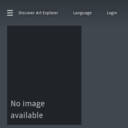
Discover
Art Explorer
Language
Login
No image
available