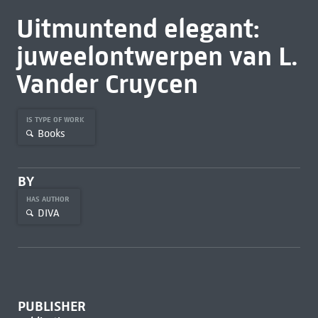
Uitmuntend elegant:
juweelontwerpen van L.
Vander Cruycen
IS TYPE OF WORK
Books
BY
HAS AUTHOR
DIVA
PUBLISHER