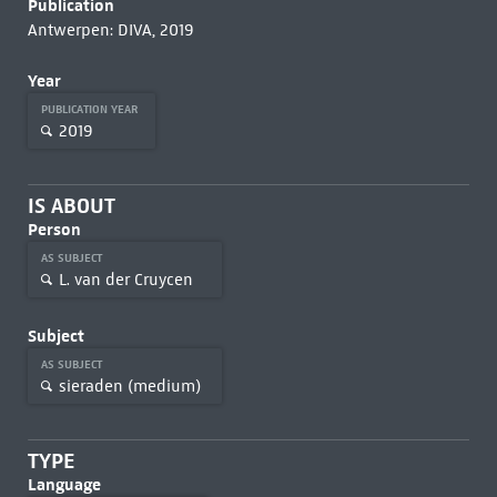
Publication
Antwerpen: DIVA, 2019
Year
PUBLICATION YEAR
2019
IS ABOUT
Person
AS SUBJECT
L. van der Cruycen
Subject
AS SUBJECT
sieraden (medium)
TYPE
Language