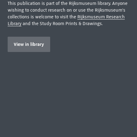
This publication is part of the Rijksmuseum library. Anyone
wishing to conduct research on or use the Rijksmuseum's
collections is welcome to visit the
Rijksmuseum Research
Library
and the Study Room Prints & Drawings.
View in library