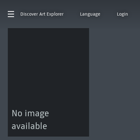
Discover
Art Explorer
Language
Login
No image
available