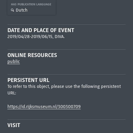
HAS PUBLICATION LANGUAGE
Dutch
DATE AND PLACE OF EVENT
2019/04/28-2019/06/15, DIVA.
ONLINE RESOURCES
public
PERSISTENT URL
To refer to this object, please use the following persistent
URL:
https://id.rijksmuseum.nl/300300709
VISIT