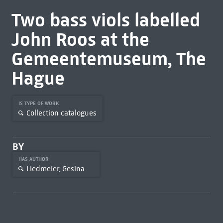
Two bass viols labelled
John Roos at the
Gemeentemuseum, The
Hague
IS TYPE OF WORK
Collection catalogues
BY
HAS AUTHOR
Liedmeier, Gesina