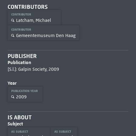
CONTRIBUTORS
CONTRIBUTOR
Latcham, Michael
CONTRIBUTOR
Gemeentemuseum Den Haag
PUBLISHER
Publication
[S.l.]: Galpin Society, 2009
Year
PUBLICATION YEAR
2009
IS ABOUT
Subject
AS SUBJECT
AS SUBJECT