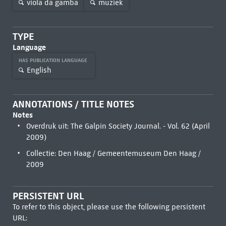
viola da gamba
muziek
TYPE
Language
HAS PUBLICATION LANGUAGE
English
ANNOTATIONS / TITLE NOTES
Notes
Overdruk uit: The Galpin Society Journal. - Vol. 62 (April
2009)
Collectie: Den Haag / Gemeentemuseum Den Haag /
2009
PERSISTENT URL
To refer to this object, please use the following persistent
URL: