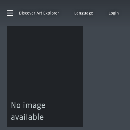
Discover
Art Explorer
Language
Login
No image
available