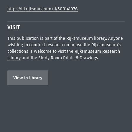
https://id.rijksmuseum.nl/300141076
VISIT
This publication is part of the Rijksmuseum library. Anyone
wishing to conduct research on or use the Rijksmuseum's
collections is welcome to visit the
Rijksmuseum Research
Library
and the Study Room Prints & Drawings.
View in library