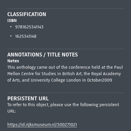
CLASSIFICATION
ISBN
9781625341143
1625341148
ANNOTATIONS / TITLE NOTES
Notes
This anthology came out of the conference held at the Paul
Mellon Centre for Studies in British Art, the Royal Academy
of Arts, and University College London in October2009
PERSISTENT URL
To refer to this object, please use the following persistent
URL:
https://id.rijksmuseum.nl/300271021