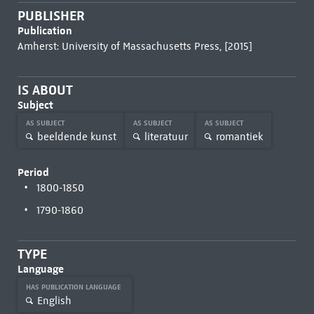
PUBLISHER
Publication
Amherst: University of Massachusetts Press, [2015]
IS ABOUT
Subject
AS SUBJECT
AS SUBJECT
AS SUBJECT
beeldende kunst
literatuur
romantiek
Period
1800-1850
1790-1860
TYPE
Language
HAS PUBLICATION LANGUAGE
English