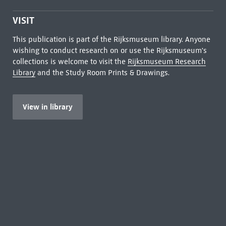
VISIT
This publication is part of the Rijksmuseum library. Anyone
wishing to conduct research on or use the Rijksmuseum's
collections is welcome to visit the
Rijksmuseum Research
Library
and the Study Room Prints & Drawings.
View in library