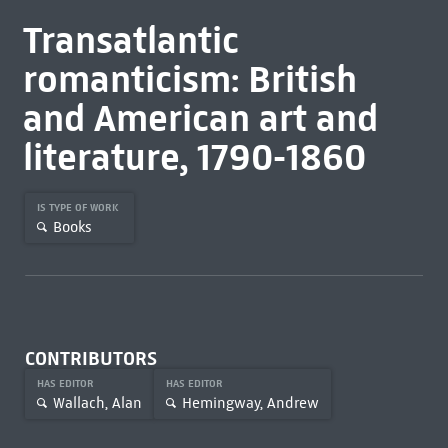
Transatlantic
romanticism: British
and American art and
literature, 1790-1860
IS TYPE OF WORK
Books
CONTRIBUTORS
HAS EDITOR
HAS EDITOR
Wallach, Alan
Hemingway, Andrew