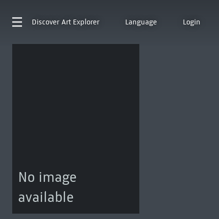
Discover
Art Explorer
Language
Login
No image
available