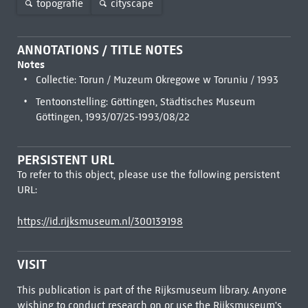
topografie
cityscape
ANNOTATIONS / TITLE NOTES
Notes
Collectie: Torun / Muzeum Okregowe w Toruniu / 1993
Tentoonstelling: Göttingen, Städtisches Museum
Göttingen, 1993/07/25-1993/08/22
PERSISTENT URL
To refer to this object, please use the following persistent
URL:
https://id.rijksmuseum.nl/300139198
VISIT
This publication is part of the Rijksmuseum library. Anyone
wishing to conduct research on or use the Rijksmuseum's