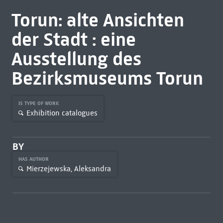
Torun: alte Ansichten
der Stadt : eine
Ausstellung des
Bezirksmuseums Torun
IS TYPE OF WORK
Exhibition catalogues
BY
HAS AUTHOR
Mierzejewska, Aleksandra