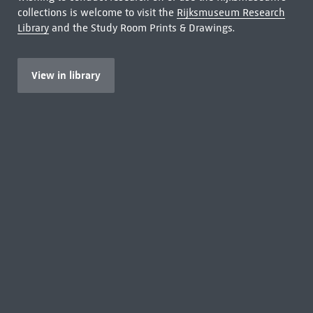
collections is welcome to visit the
Rijksmuseum Research
Library
and the Study Room Prints & Drawings.
View in library