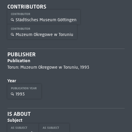
CONTRIBUTORS
CONTRIBUTOR
Städtisches Museum Göttingen
CONTRIBUTOR
Muzeum Okregowe w Toruniu
PUBLISHER
Publication
Torun: Muzeum Okregowe w Toruniu, 1993
Year
PUBLICATION YEAR
1993
IS ABOUT
Subject
AS SUBJECT
AS SUBJECT