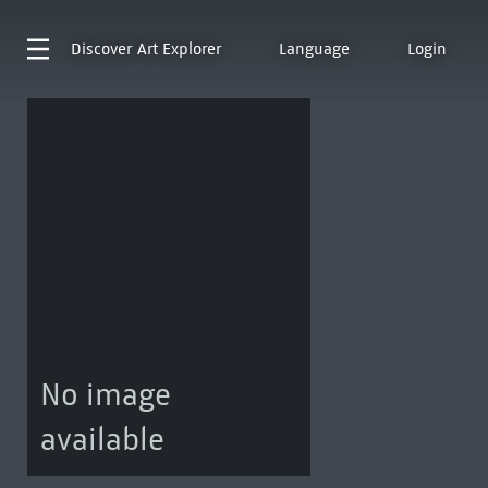
Discover
Art Explorer
Language
Login
No image
available