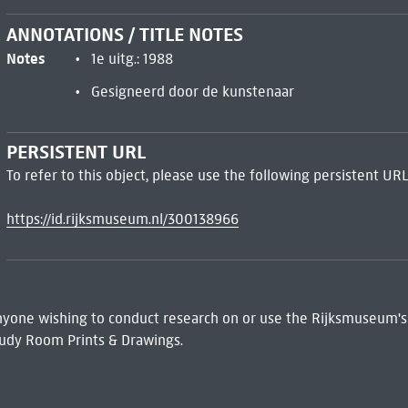
ANNOTATIONS / TITLE NOTES
Notes
1e uitg.: 1988
Gesigneerd door de kunstenaar
PERSISTENT URL
To refer to this object, please use the following persistent URL
https://id.rijksmuseum.nl/300138966
 Anyone wishing to conduct research on or use the Rijksmuseum's
udy Room Prints & Drawings.