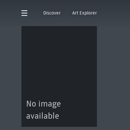
Discover
Art Explorer
No image
available