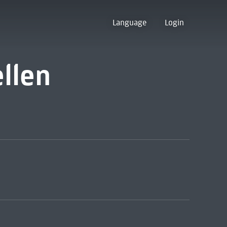
Language
Login
ellen