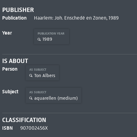
PUBLISHER
Publication
Haarlem: Joh. Enschedé en Zonen, 1989
Year
PUBLICATION YEAR
1989
IS ABOUT
Person
AS SUBJECT
Ton Albers
Subject
AS SUBJECT
aquarellen (medium)
CLASSIFICATION
ISBN
907002456X