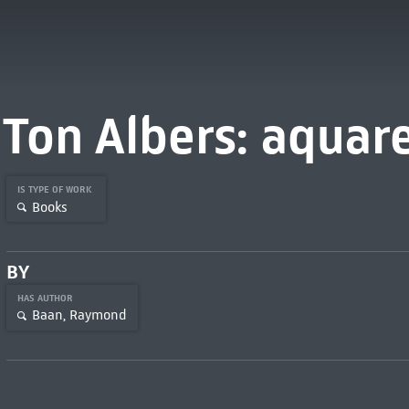
Ton Albers: aquar
IS TYPE OF WORK
Books
BY
HAS AUTHOR
Baan, Raymond