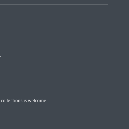
:
 collections is welcome