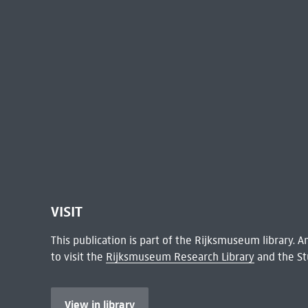
VISIT
This publication is part of the Rijksmuseum library.
to visit the
Rijksmuseum Research Library
and the St
View in library