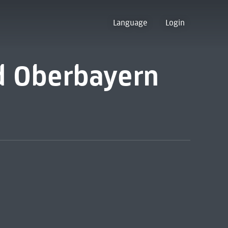
Language
Login
nd Oberbayern