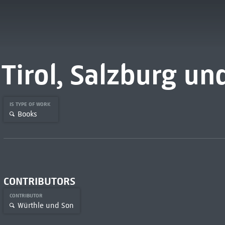
Tirol, Salzburg u
IS TYPE OF WORK
Books
CONTRIBUTORS
CONTRIBUTOR
Würthle und Son