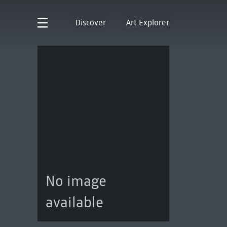
Discover
Art Explorer
No image
available