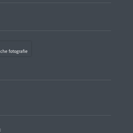
sche fotografie
: