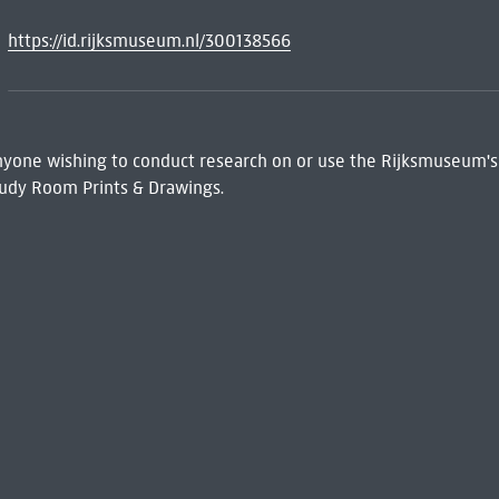
https://id.rijksmuseum.nl/300138566
 Anyone wishing to conduct research on or use the Rijksmuseum's
udy Room Prints & Drawings.