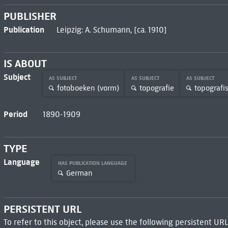
PUBLISHER
Publication
Leipzig: A. Schumann, [ca. 1910]
IS ABOUT
Subject
AS SUBJECT
AS SUBJECT
AS SUBJECT
fotoboeken (vorm)
topografie
topografi
Period
1890-1909
TYPE
Language
HAS PUBLICATION LANGUAGE
German
PERSISTENT URL
To refer to this object, please use the following persistent URL