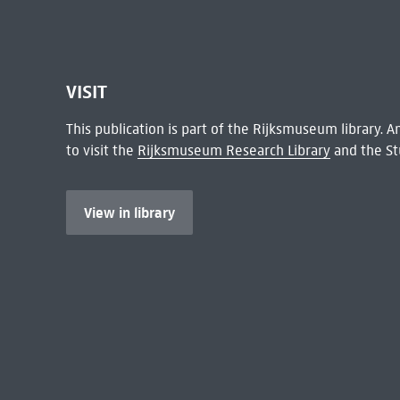
VISIT
This publication is part of the Rijksmuseum library.
to visit the
Rijksmuseum Research Library
and the St
View in library