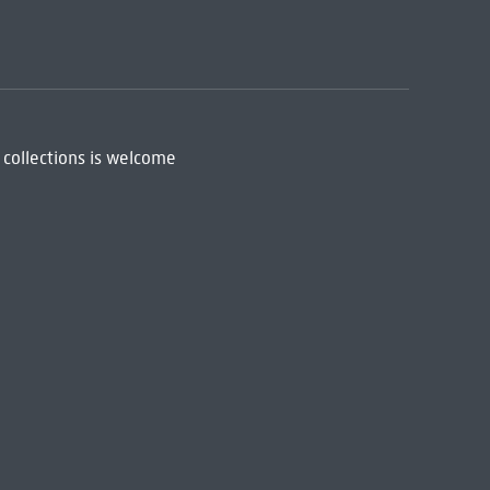
 collections is welcome