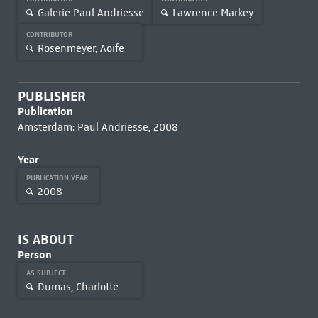
Galerie Paul Andriesse
Lawrence Markey
CONTRIBUTOR
Rosenmeyer, Aoife
PUBLISHER
Publication
Amsterdam: Paul Andriesse, 2008
Year
PUBLICATION YEAR
2008
IS ABOUT
Person
AS SUBJECT
Dumas, Charlotte