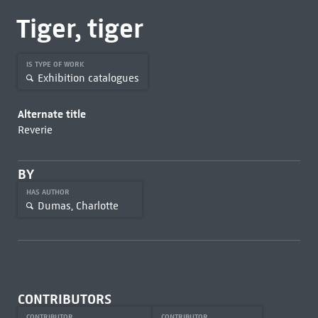
Tiger, tiger
IS TYPE OF WORK
Exhibition catalogues
Alternate title
Reverie
BY
HAS AUTHOR
Dumas, Charlotte
CONTRIBUTORS
CONTRIBUTOR
CONTRIBUTOR