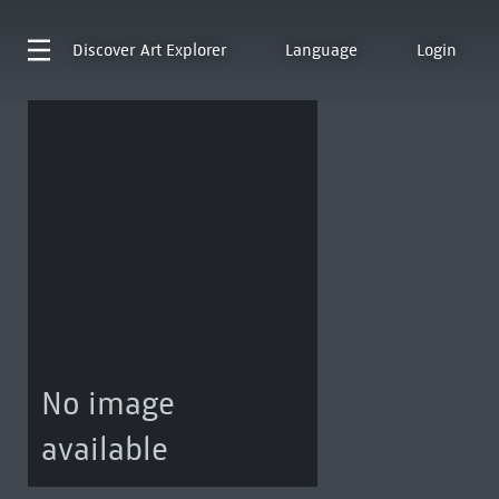
Discover
Art Explorer
Language
Login
No image
available