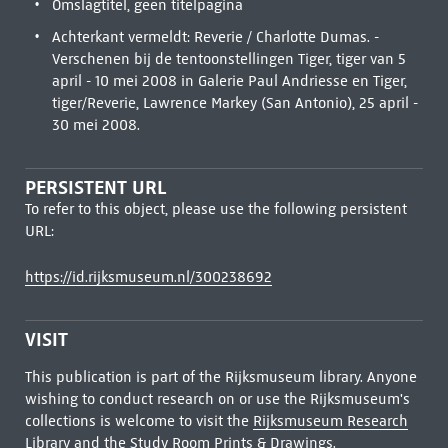
Omslagtitel, geen titelpagina
Achterkant vermeldt: Reverie / Charlotte Dumas. -
Verschenen bij de tentoonstellingen Tiger, tiger van 5
april - 10 mei 2008 in Galerie Paul Andriesse en Tiger,
tiger/Reverie, Lawrence Markey (San Antonio), 25 april -
30 mei 2008.
PERSISTENT URL
To refer to this object, please use the following persistent
URL:
https://id.rijksmuseum.nl/300238692
VISIT
This publication is part of the Rijksmuseum library. Anyone
wishing to conduct research on or use the Rijksmuseum's
collections is welcome to visit the
Rijksmuseum Research
Library
and the Study Room Prints & Drawings.