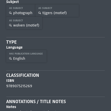
Subject
AS SUBJECT
AS SUBJECT
photograph
tijgers (motief)
AS SUBJECT
wolven (motief)
TYPE
Language
HAS PUBLICATION LANGUAGE
English
CLASSIFICATION
ISBN
9789073215269
ANNOTATIONS / TITLE NOTES
Notes