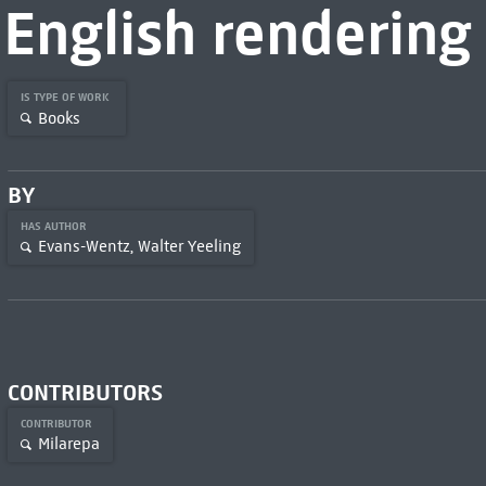
English rendering
IS TYPE OF WORK
Books
BY
HAS AUTHOR
Evans-Wentz, Walter Yeeling
CONTRIBUTORS
CONTRIBUTOR
Milarepa