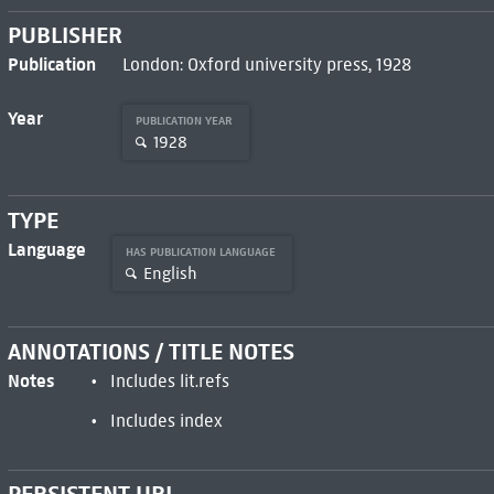
PUBLISHER
Publication
London: Oxford university press, 1928
Year
PUBLICATION YEAR
1928
TYPE
Language
HAS PUBLICATION LANGUAGE
English
ANNOTATIONS / TITLE NOTES
Notes
Includes lit.refs
Includes index