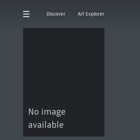
Discover
Art Explorer
No image
available