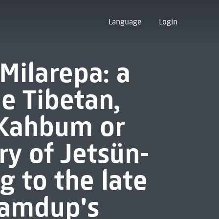
Language
Login
 Milarepa: a
e Tibetan,
-Kahbum or
ry of Jetsün-
g to the late
Samdup's