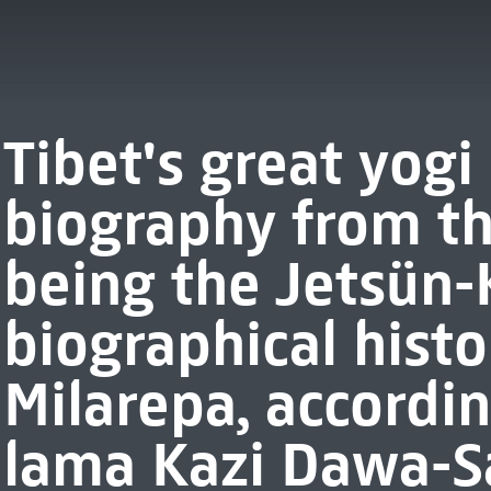
Tibet's great yogi
biography from th
being the Jetsün
biographical histo
Milarepa, accordin
lama Kazi Dawa-