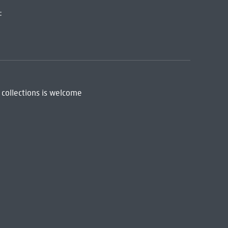
:
 collections is welcome