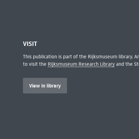
VISIT
This publication is part of the Rijksmuseum library.
to visit the
Rijksmuseum Research Library
and the St
View in library