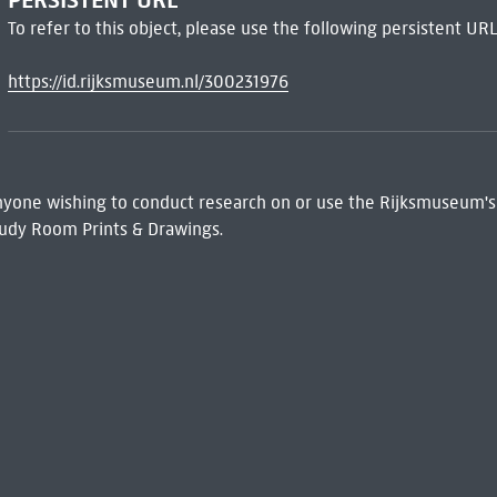
PERSISTENT URL
To refer to this object, please use the following persistent URL
https://id.rijksmuseum.nl/300231976
 Anyone wishing to conduct research on or use the Rijksmuseum's
udy Room Prints & Drawings.