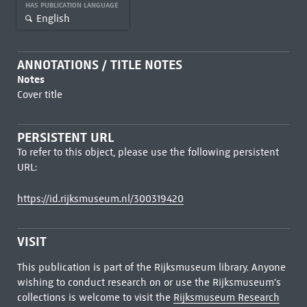
HAS PUBLICATION LANGUAGE
English
ANNOTATIONS / TITLE NOTES
Notes
Cover title
PERSISTENT URL
To refer to this object, please use the following persistent
URL:
https://id.rijksmuseum.nl/300319420
VISIT
This publication is part of the Rijksmuseum library. Anyone
wishing to conduct research on or use the Rijksmuseum's
collections is welcome to visit the
Rijksmuseum Research