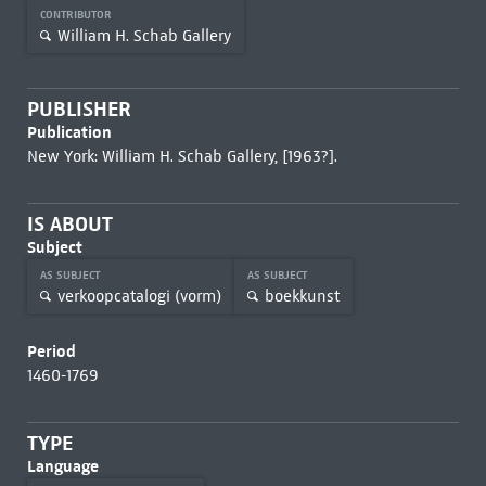
CONTRIBUTOR
William H. Schab Gallery
PUBLISHER
Publication
New York: William H. Schab Gallery, [1963?].
IS ABOUT
Subject
AS SUBJECT
AS SUBJECT
verkoopcatalogi (vorm)
boekkunst
Period
1460-1769
TYPE
Language