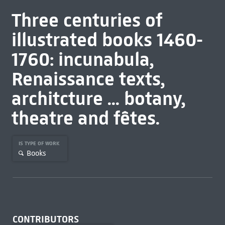
Three centuries of
illustrated books 1460-
1760: incunabula,
Renaissance texts,
architcture ... botany,
theatre and fêtes.
IS TYPE OF WORK
Books
CONTRIBUTORS