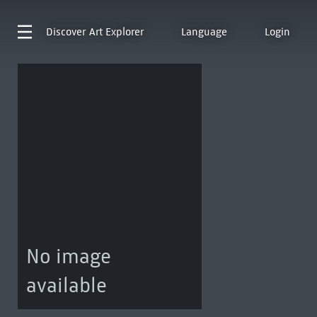
Discover
Art Explorer
Language
Login
No image
available