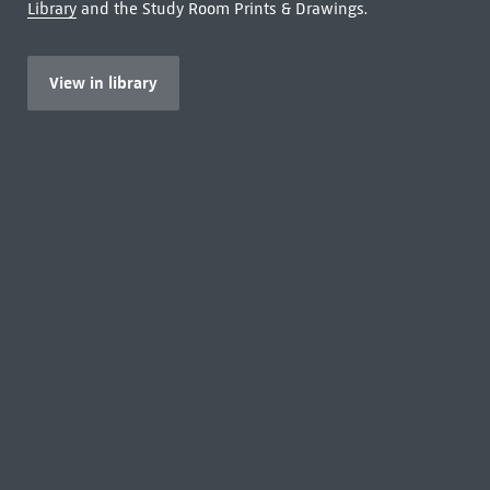
Library
and the Study Room Prints & Drawings.
View in library