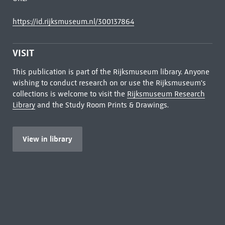
https://id.rijksmuseum.nl/300137864
VISIT
This publication is part of the Rijksmuseum library. Anyone
wishing to conduct research on or use the Rijksmuseum's
collections is welcome to visit the
Rijksmuseum Research
Library
and the Study Room Prints & Drawings.
View in library