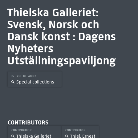
Thielska Galleriet:
Svensk, Norsk och
Dansk konst : Dagens
Nyheters
Utställningspaviljong
IS TYPE OF WORK
Special collections
CONTRIBUTORS
CONTRIBUTOR
CONTRIBUTOR
Thielska Galleriet
Thiel, Ernest