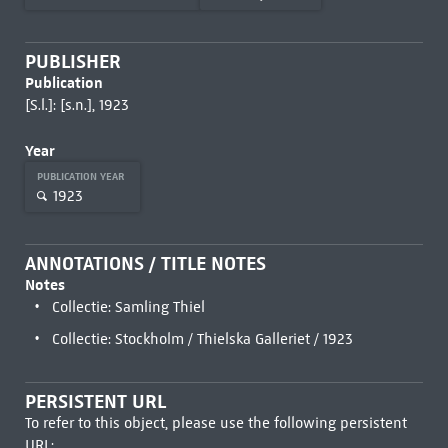
PUBLISHER
Publication
[S.l.]: [s.n.], 1923
Year
PUBLICATION YEAR
1923
ANNOTATIONS / TITLE NOTES
Notes
Collectie: Samling Thiel
Collectie: Stockholm / Thielska Galleriet / 1923
PERSISTENT URL
To refer to this object, please use the following persistent
URL: