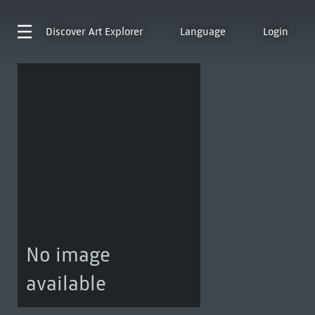
Discover
Art Explorer
Language
Login
No image
available