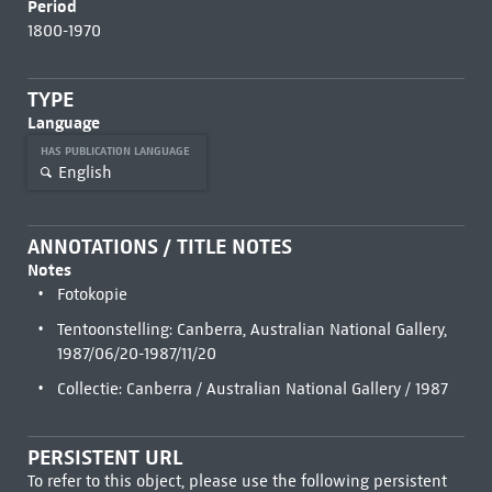
Period
1800-1970
TYPE
Language
HAS PUBLICATION LANGUAGE
English
ANNOTATIONS / TITLE NOTES
Notes
Fotokopie
Tentoonstelling: Canberra, Australian National Gallery,
1987/06/20-1987/11/20
Collectie: Canberra / Australian National Gallery / 1987
PERSISTENT URL
To refer to this object, please use the following persistent