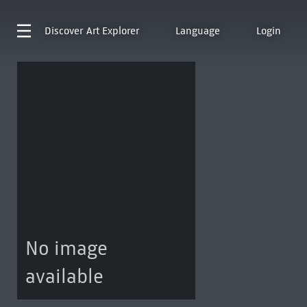
Discover
Art Explorer
Language
Login
No image
available