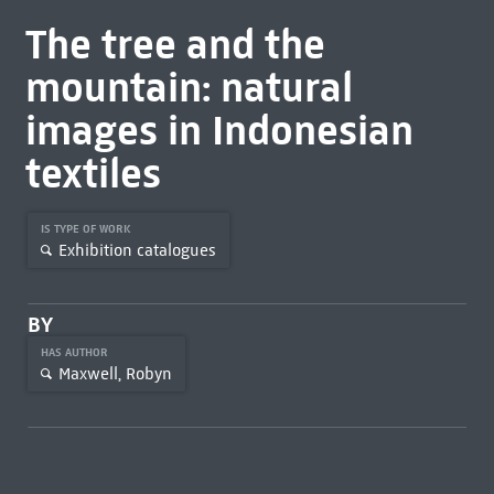
The tree and the
mountain: natural
images in Indonesian
textiles
IS TYPE OF WORK
Exhibition catalogues
BY
HAS AUTHOR
Maxwell, Robyn