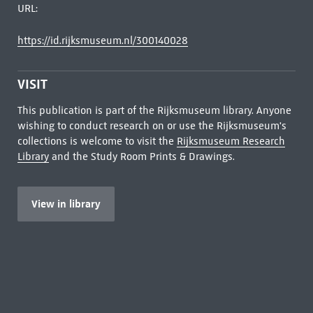
URL:
https://id.rijksmuseum.nl/300140028
VISIT
This publication is part of the Rijksmuseum library. Anyone
wishing to conduct research on or use the Rijksmuseum's
collections is welcome to visit the
Rijksmuseum Research
Library
and the Study Room Prints & Drawings.
View in library