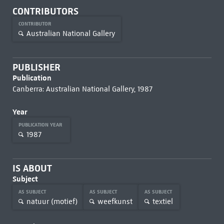
CONTRIBUTORS
CONTRIBUTOR
Australian National Gallery
PUBLISHER
Publication
Canberra: Australian National Gallery, 1987
Year
PUBLICATION YEAR
1987
IS ABOUT
Subject
AS SUBJECT
AS SUBJECT
AS SUBJECT
natuur (motief)
weefkunst
textiel