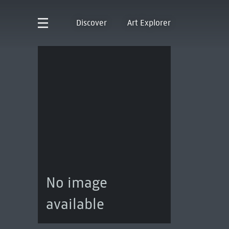
Discover
Art Explorer
No image
available