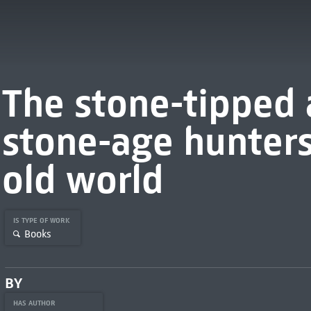
The stone-tipped 
stone-age hunters 
old world
IS TYPE OF WORK
Books
BY
HAS AUTHOR