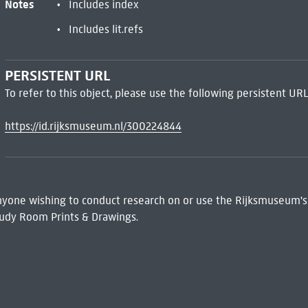
Notes
Includes index
Includes lit.refs
PERSISTENT URL
To refer to this object, please use the following persistent URL
https://id.rijksmuseum.nl/300224844
 Anyone wishing to conduct research on or use the Rijksmuseum's
udy Room Prints & Drawings.