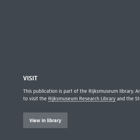
VISIT
This publication is part of the Rijksmuseum library.
to visit the
Rijksmuseum Research Library
and the St
View in library