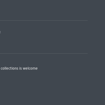
:
 collections is welcome