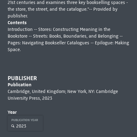
21st centuries and examines three key bookselling spaces -
the store, the street, and the catalogue."-- Provided by
publisher.
Contents
Introduction -- Stores: Constructing Meaning in the
Bookstore -- Streets: Books, Boundaries, and Belonging --
Pages: Navigating Bookseller Catalogues -- Epilogue: Making
Space.
PUBLISHER
Publication
Cambridge, United Kingdom; New York, NY: Cambridge
University Press, 2023
Year
PUBLICATION YEAR
2023