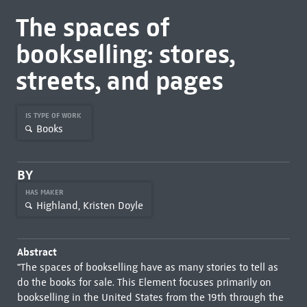
The spaces of
bookselling: stores,
streets, and pages
IS TYPE OF WORK
Books
BY
HAS MAKER
Highland, Kristen Doyle
Abstract
"The spaces of bookselling have as many stories to tell as
do the books for sale. This Element focuses primarily on
bookselling in the United States from the 19th through the