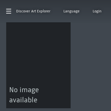
Discover
Art Explorer
Language
Login
No image
available