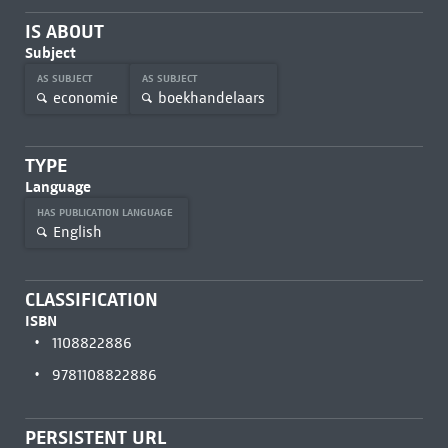
IS ABOUT
Subject
AS SUBJECT
AS SUBJECT
economie
boekhandelaars
TYPE
Language
HAS PUBLICATION LANGUAGE
English
CLASSIFICATION
ISBN
1108822886
9781108822886
PERSISTENT URL