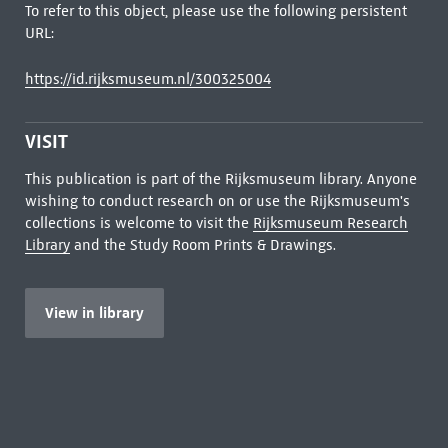
To refer to this object, please use the following persistent
URL:
https://id.rijksmuseum.nl/300325004
VISIT
This publication is part of the Rijksmuseum library. Anyone
wishing to conduct research on or use the Rijksmuseum's
collections is welcome to visit the
Rijksmuseum Research
Library
and the Study Room Prints & Drawings.
View in library