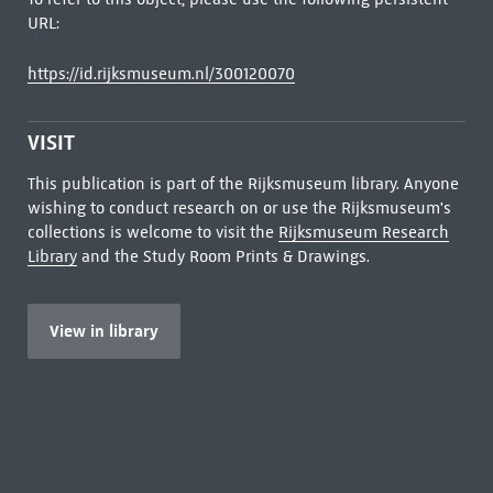
URL:
https://id.rijksmuseum.nl/300120070
VISIT
This publication is part of the Rijksmuseum library. Anyone
wishing to conduct research on or use the Rijksmuseum's
collections is welcome to visit the
Rijksmuseum Research
Library
and the Study Room Prints & Drawings.
View in library