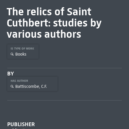
The relics of Saint
Cuthbert: studies by
various authors
IS TYPE OF WORK
Books
BY
HAS AUTHOR
Battiscombe, C.F.
PUBLISHER