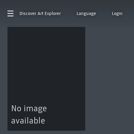
Discover
Art Explorer
Language
Login
No image
available