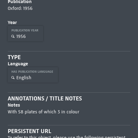
Publication
Oxford: 1956
Year
PUBLICATION YEAR
1956
TYPE
Language
HAS PUBLICATION LANGUAGE
English
ANNOTATIONS / TITLE NOTES
Notes
With 58 plates of which 3 in colour
PERSISTENT URL
To refer to this object, please use the following persistent