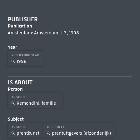
PUBLISHER
Publication
Amsterdam: Amsterdam U.P., 1998
Year
PUBLICATION YEAR
1998
IS ABOUT
Person
AS SUBJECT
Remondini, familie
Subject
AS SUBJECT
AS SUBJECT
prentkunst
prentuitgevers (afzonderlijk)