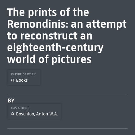
The prints of the
Remondinis: an attempt
to reconstruct an
eighteenth-century
world of pictures
IS TYPE OF WORK
Books
BY
HAS AUTHOR
Boschloo, Anton W.A.