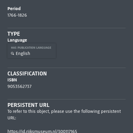
Period
1766-1826
TYPE
Language
HAS PUBLICATION LANGUAGE
English
CLASSIFICATION
ISBN
9053562737
PERSISTENT URL
To refer to this object, please use the following persistent
URL:
https://id.rijksmuseum.nl/300117165