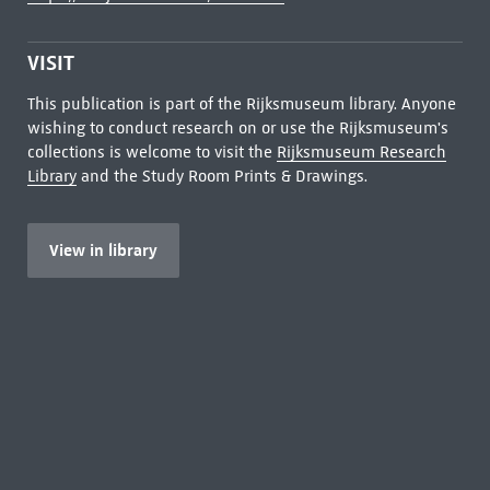
VISIT
This publication is part of the Rijksmuseum library. Anyone
wishing to conduct research on or use the Rijksmuseum's
collections is welcome to visit the
Rijksmuseum Research
Library
and the Study Room Prints & Drawings.
View in library