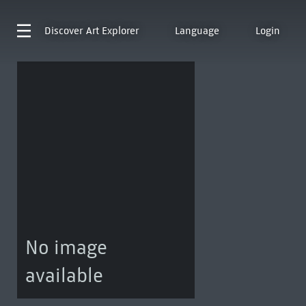
Discover
Art Explorer
Language
Login
No image
available