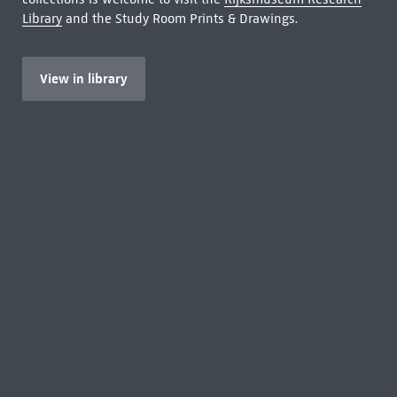
Library
and the Study Room Prints & Drawings.
View in library