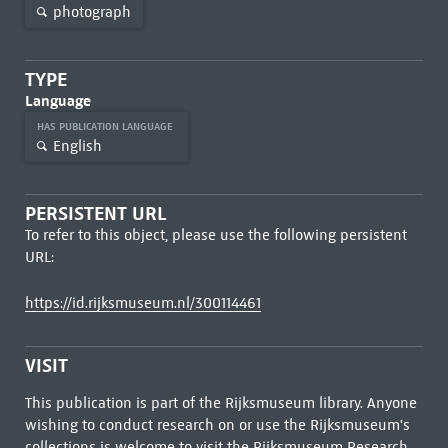
photograph
TYPE
Language
HAS PUBLICATION LANGUAGE
English
PERSISTENT URL
To refer to this object, please use the following persistent
URL:
https://id.rijksmuseum.nl/300114461
VISIT
This publication is part of the Rijksmuseum library. Anyone
wishing to conduct research on or use the Rijksmuseum's
collections is welcome to visit the
Rijksmuseum Research