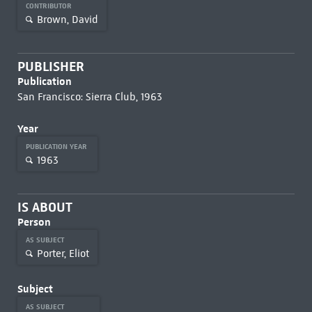
CONTRIBUTOR
Brown, David
PUBLISHER
Publication
San Francisco: Sierra Club, 1963
Year
PUBLICATION YEAR
1963
IS ABOUT
Person
AS SUBJECT
Porter, Eliot
Subject
AS SUBJECT