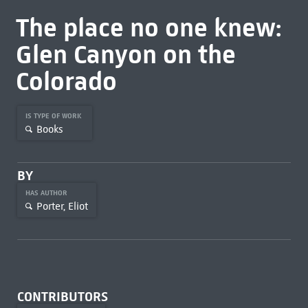
The place no one knew:
Glen Canyon on the
Colorado
IS TYPE OF WORK
Books
BY
HAS AUTHOR
Porter, Eliot
CONTRIBUTORS