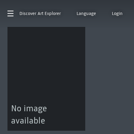
Discover
Art Explorer
Language
Login
No image
available