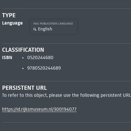
TYPE
Language
HAS PUBLICATION LANGUAGE
English
CLASSIFICATION
ISBN
0520244680
9780520244689
PERSISTENT URL
To refer to this object, please use the following persistent URL
https://id.rijksmuseum.nl/300194077