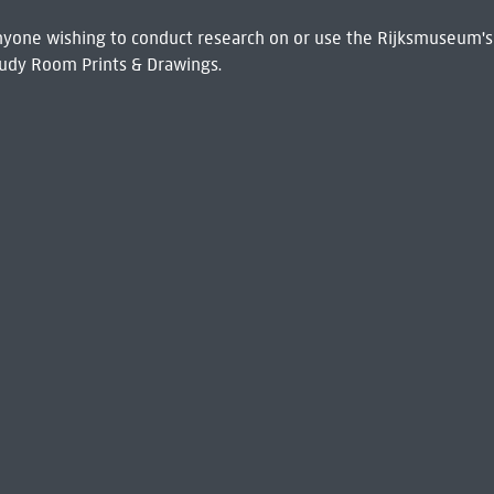
 Anyone wishing to conduct research on or use the Rijksmuseum's
udy Room Prints & Drawings.