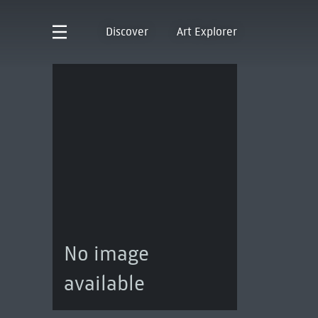
Discover
Art Explorer
No image
available