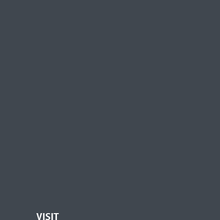
VISIT