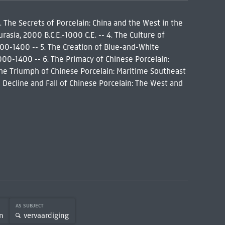
. The Secrets of Porcelain: China and the West in the
rasia, 2000 B.C.E.-1000 C.E. -- 4. The Culture of
00-1400 -- 5. The Creation of Blue-and-White
000-1400 -- 6. The Primacy of Chinese Porcelain:
The Triumph of Chinese Porcelain: Maritime Southeast
 Decline and Fall of Chinese Porcelain: The West and
AS SUBJECT
in
vervaardiging