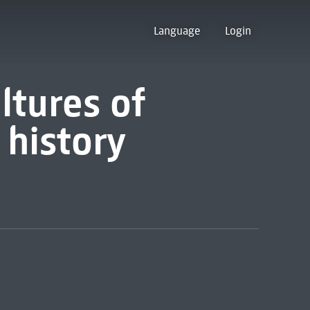
Language
Login
ltures of
 history