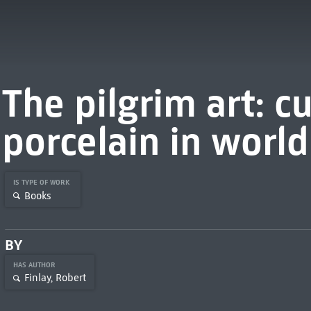
The pilgrim art: cu
porcelain in world
IS TYPE OF WORK
Books
BY
HAS AUTHOR
Finlay, Robert