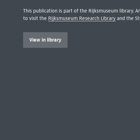
This publication is part of the Rijksmuseum library.
to visit the
Rijksmuseum Research Library
and the St
View in library