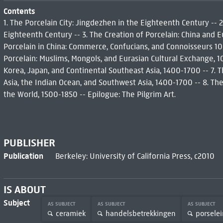
Contents
1. The Porcelain City: Jingdezhen in the Eighteenth Century -- 2
Eighteenth Century -- 3. The Creation of Porcelain: China and Eu
Porcelain in China: Commerce, Confucians, and Connoisseurs 10
Porcelain: Muslims, Mongols, and Eurasian Cultural Exchange, 1
Korea, Japan, and Continental Southeast Asia, 1400-1700 -- 7. 
Asia, the Indian Ocean, and Southwest Asia, 1400-1700 -- 8. The
the World, 1500-1850 -- Epilogue: The Pilgrim Art.
PUBLISHER
Publication
Berkeley: University of California Press, c2010
IS ABOUT
Subject
AS SUBJECT
AS SUBJECT
AS SUBJECT
ceramiek
handelsbetrekkingen
porsele