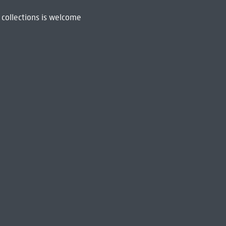
 collections is welcome