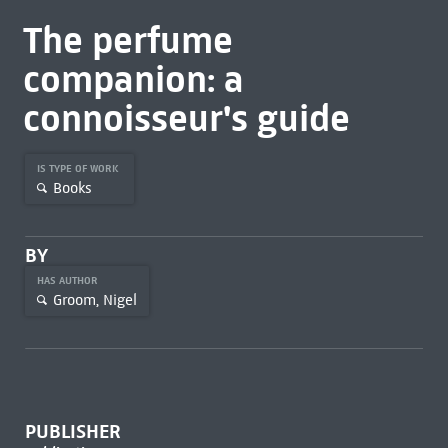
The perfume
companion: a
connoisseur's guide
IS TYPE OF WORK
Books
BY
HAS AUTHOR
Groom, Nigel
PUBLISHER