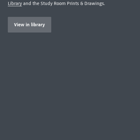
Library
and the Study Room Prints & Drawings.
View in library