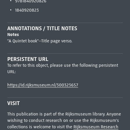
9781840920826
1840920823
ANNOTATIONS / TITLE NOTES
Notes
"A Quintet book"--Title page verso.
PERSISTENT URL
To refer to this object, please use the following persistent
URL:
https://id.rijksmuseum.nl/300323657
VISIT
This publication is part of the Rijksmuseum library. Anyone
wishing to conduct research on or use the Rijksmuseum's
collections is welcome to visit the
Rijksmuseum Research