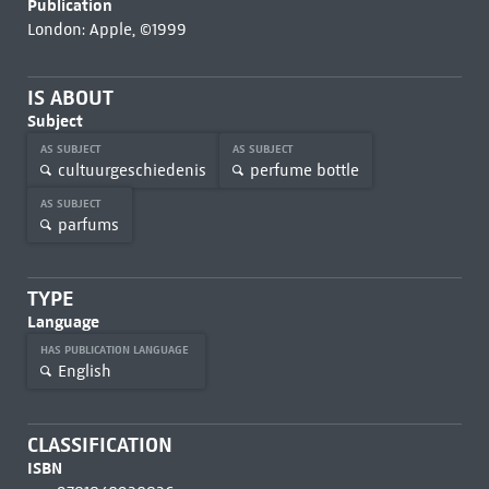
Publication
London: Apple, ©1999
IS ABOUT
Subject
AS SUBJECT
AS SUBJECT
cultuurgeschiedenis
perfume bottle
AS SUBJECT
parfums
TYPE
Language
HAS PUBLICATION LANGUAGE
English
CLASSIFICATION
ISBN