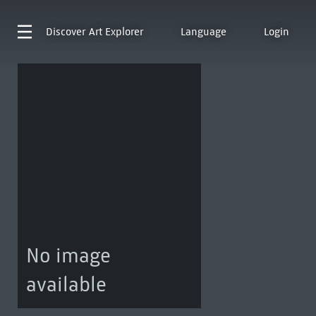
Discover
Art Explorer
Language
Login
No image
available