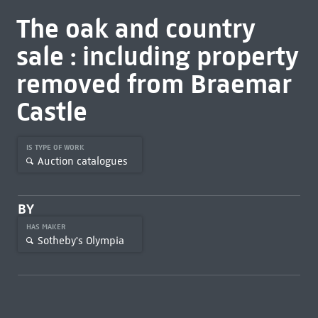
The oak and country
sale : including property
removed from Braemar
Castle
IS TYPE OF WORK
Auction catalogues
BY
HAS MAKER
Sotheby's Olympia