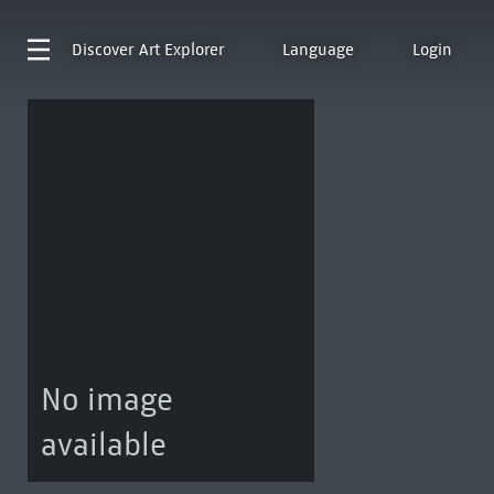
Discover
Art Explorer
Language
Login
No image
available