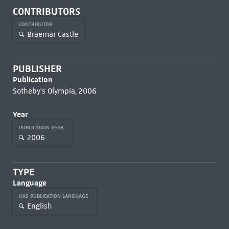
CONTRIBUTORS
CONTRIBUTOR
Braemar Castle
PUBLISHER
Publication
Sotheby's Olympia, 2006
Year
PUBLICATION YEAR
2006
TYPE
Language
HAS PUBLICATION LANGUAGE
English