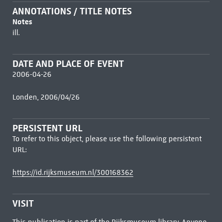
ANNOTATIONS / TITLE NOTES
Notes
ill.
DATE AND PLACE OF EVENT
2006-04-26
Londen, 2006/04/26
PERSISTENT URL
To refer to this object, please use the following persistent
URL:
https://id.rijksmuseum.nl/300168362
VISIT