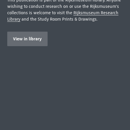
This publication is part of the Rijksmuseum library. Anyone
wishing to conduct research on or use the Rijksmuseum's
collections is welcome to visit the
Rijksmuseum Research
Library
and the Study Room Prints & Drawings.
View in library