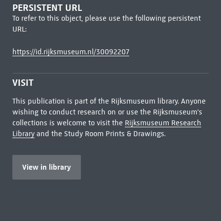
PERSISTENT URL
To refer to this object, please use the following persistent
URL:
https://id.rijksmuseum.nl/30092207
VISIT
This publication is part of the Rijksmuseum library. Anyone
wishing to conduct research on or use the Rijksmuseum's
collections is welcome to visit the
Rijksmuseum Research
Library
and the Study Room Prints & Drawings.
View in library