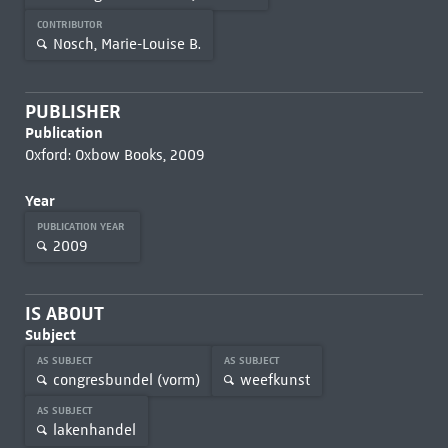
CONTRIBUTOR
Nosch, Marie-Louise B.
PUBLISHER
Publication
Oxford: Oxbow Books, 2009
Year
PUBLICATION YEAR
2009
IS ABOUT
Subject
AS SUBJECT
AS SUBJECT
congresbundel (vorm)
weefkunst
AS SUBJECT
lakenhandel