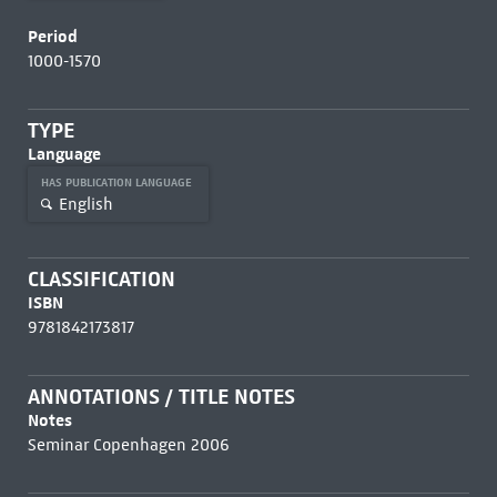
Period
1000-1570
TYPE
Language
HAS PUBLICATION LANGUAGE
English
CLASSIFICATION
ISBN
9781842173817
ANNOTATIONS / TITLE NOTES
Notes
Seminar Copenhagen 2006