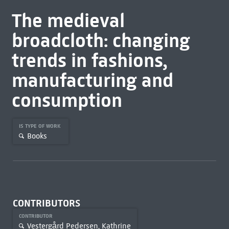
The medieval
broadcloth: changing
trends in fashions,
manufacturing and
consumption
IS TYPE OF WORK
Books
CONTRIBUTORS
CONTRIBUTOR
Vestergård Pedersen, Kathrine