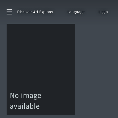
Discover
Art Explorer
Language
Login
No image
available