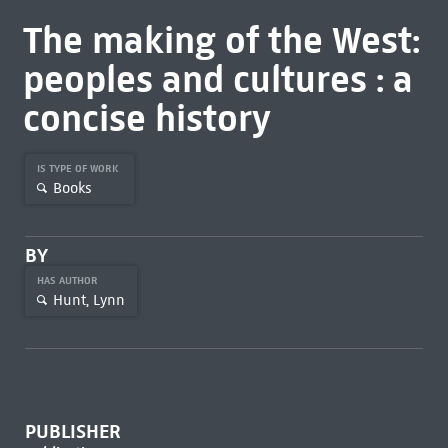
The making of the West:
peoples and cultures : a
concise history
IS TYPE OF WORK
Books
BY
HAS AUTHOR
Hunt, Lynn
PUBLISHER