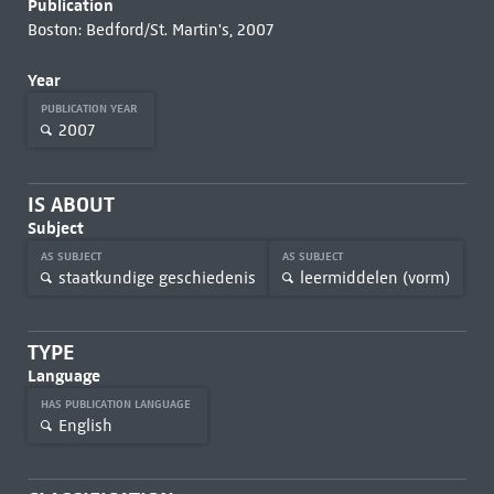
Publication
Boston: Bedford/St. Martin's, 2007
Year
PUBLICATION YEAR
2007
IS ABOUT
Subject
AS SUBJECT
AS SUBJECT
staatkundige geschiedenis
leermiddelen (vorm)
TYPE
Language
HAS PUBLICATION LANGUAGE
English