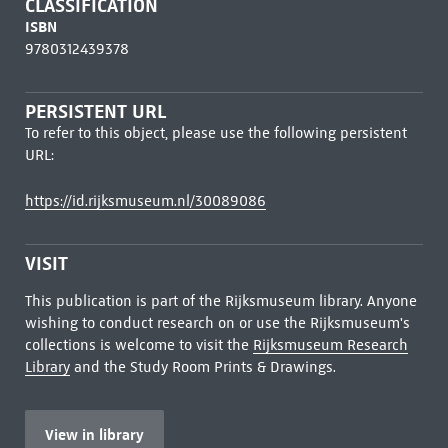
CLASSIFICATION
ISBN
9780312439378
PERSISTENT URL
To refer to this object, please use the following persistent
URL:
https://id.rijksmuseum.nl/30089086
VISIT
This publication is part of the Rijksmuseum library. Anyone
wishing to conduct research on or use the Rijksmuseum's
collections is welcome to visit the
Rijksmuseum Research
Library
and the Study Room Prints & Drawings.
View in library