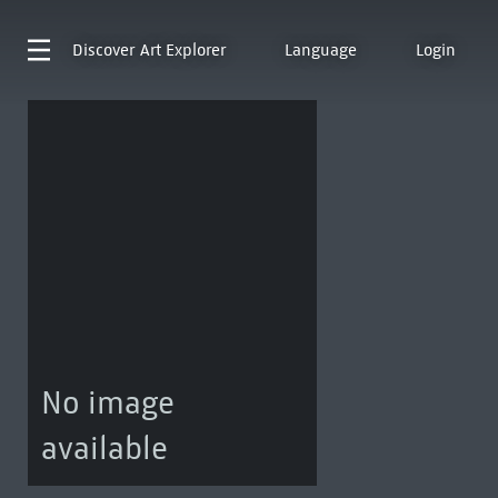
Discover
Art Explorer
Language
Login
No image
available