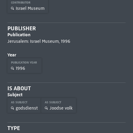
CONTRIBUTOR
Israel Museum
PUBLISHER
Publication
Jerusalem: Israel Museum, 1996
Year
PUBLICATION YEAR
1996
IS ABOUT
Subject
AS SUBJECT
AS SUBJECT
godsdienst
Joodse volk
TYPE