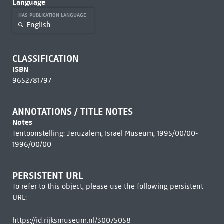
Language
HAS PUBLICATION LANGUAGE
English
CLASSIFICATION
ISBN
9652781797
ANNOTATIONS / TITLE NOTES
Notes
Tentoonstelling: Jeruzalem, Israel Museum, 1995/00/00-
1996/00/00
PERSISTENT URL
To refer to this object, please use the following persistent
URL:
https://id.rijksmuseum.nl/30075058