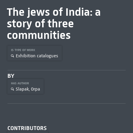
The jews of India: a
story of three
communities
IS TYPE OF WORK
Exhibition catalogues
BY
HAS AUTHOR
Slapak, Orpa
CONTRIBUTORS