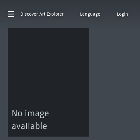
Discover
Art Explorer
Language
Login
No image
available