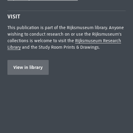
VISIT
This publication is part of the Rijksmuseum library. Anyone
wishing to conduct research on or use the Rijksmuseum's
collections is welcome to visit the
Rijksmuseum Research
Library
and the Study Room Prints & Drawings.
View in library