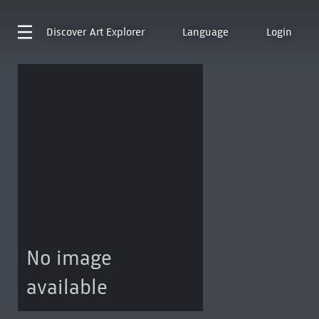
Discover
Art Explorer
Language
Login
No image
available