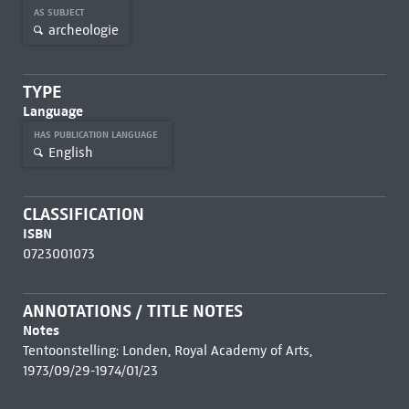
AS SUBJECT
archeologie
TYPE
Language
HAS PUBLICATION LANGUAGE
English
CLASSIFICATION
ISBN
0723001073
ANNOTATIONS / TITLE NOTES
Notes
Tentoonstelling: Londen, Royal Academy of Arts,
1973/09/29-1974/01/23