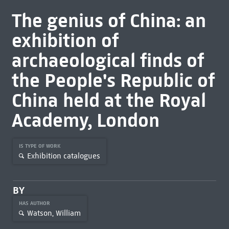
The genius of China: an
exhibition of
archaeological finds of
the People's Republic of
China held at the Royal
Academy, London
IS TYPE OF WORK
Exhibition catalogues
BY
HAS AUTHOR
Watson, William