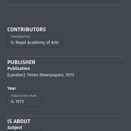
CONTRIBUTORS
CONTRIBUTOR
Royal Academy of Arts
PUBLISHER
Publication
[London]: Times Newspapers, 1973
Year
PUBLICATION YEAR
1973
IS ABOUT
Subject