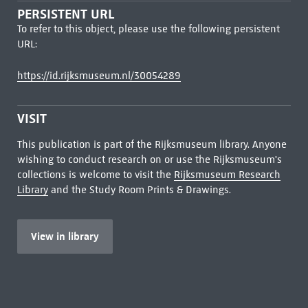
PERSISTENT URL
To refer to this object, please use the following persistent
URL:
https://id.rijksmuseum.nl/30054289
VISIT
This publication is part of the Rijksmuseum library. Anyone
wishing to conduct research on or use the Rijksmuseum's
collections is welcome to visit the
Rijksmuseum Research
Library
and the Study Room Prints & Drawings.
View in library