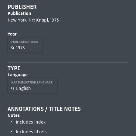
PUBLISHER
Publication
New York, NY: Knopf, 1973
Year
PUBLICATION YEAR
1973
TYPE
Language
HAS PUBLICATION LANGUAGE
English
ANNOTATIONS / TITLE NOTES
Notes
Includes index
Includes lit.refs