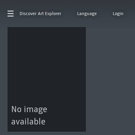
Discover
Art Explorer
Language
Login
No image
available