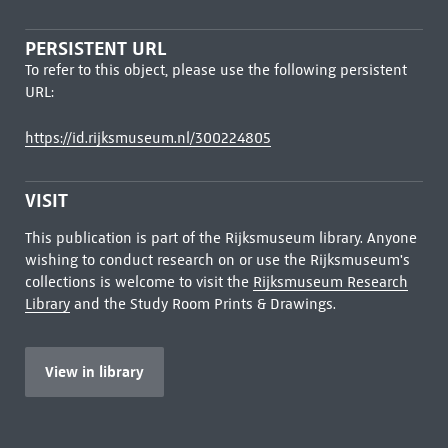
PERSISTENT URL
To refer to this object, please use the following persistent
URL:
https://id.rijksmuseum.nl/300224805
VISIT
This publication is part of the Rijksmuseum library. Anyone
wishing to conduct research on or use the Rijksmuseum's
collections is welcome to visit the
Rijksmuseum Research
Library
and the Study Room Prints & Drawings.
View in library