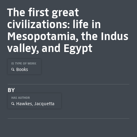
The first great
civilizations: life in
Mesopotamia, the Indus
valley, and Egypt
IS TYPE OF WORK
Books
BY
HAS AUTHOR
Hawkes, Jacquetta