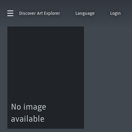
Discover
Art Explorer
Language
Login
No image
available