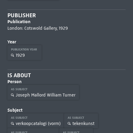
PUBLISHER
Publication
London: Cotswold Gallery, 1929
Year
PUBLICATION YEAR
1929
IS ABOUT
Person
AS SUBJECT
Joseph Mallord William Turner
Subject
AS SUBJECT
AS SUBJECT
verkoopcatalogi (vorm)
tekenkunst
AS SUBJECT
AS SUBJECT