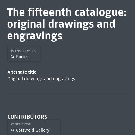
The fifteenth catalogue:
original drawings and
engravings
IS TYPE OF WORK
Books
Alternate title
Original drawings and engravings
CONTRIBUTORS
CONTRIBUTOR
Cotswold Gallery