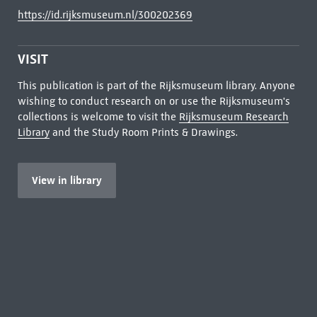
https://id.rijksmuseum.nl/300202369
VISIT
This publication is part of the Rijksmuseum library. Anyone
wishing to conduct research on or use the Rijksmuseum's
collections is welcome to visit the
Rijksmuseum Research
Library
and the Study Room Prints & Drawings.
View in library