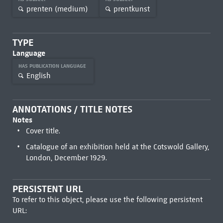
prenten (medium)
prentkunst
TYPE
Language
HAS PUBLICATION LANGUAGE
English
ANNOTATIONS / TITLE NOTES
Notes
Cover title.
Catalogue of an exhibition held at the Cotswold Gallery,
London, December 1929.
PERSISTENT URL
To refer to this object, please use the following persistent
URL: