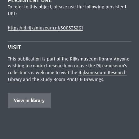
PERSISTENT URL
To refer to this object, please use the following persistent
URL:
https://id.rijksmuseum.nl/300333261
VISIT
This publication is part of the Rijksmuseum library. Anyone
wishing to conduct research on or use the Rijksmuseum's
collections is welcome to visit the
Rijksmuseum Research
Library
and the Study Room Prints & Drawings.
View in library