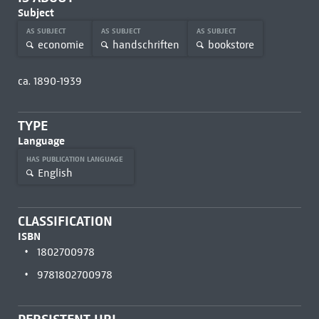
Subject
AS SUBJECT
AS SUBJECT
AS SUBJECT
economie
handschriften
bookstore
ca. 1890-1939
TYPE
Language
HAS PUBLICATION LANGUAGE
English
CLASSIFICATION
ISBN
1802700978
9781802700978