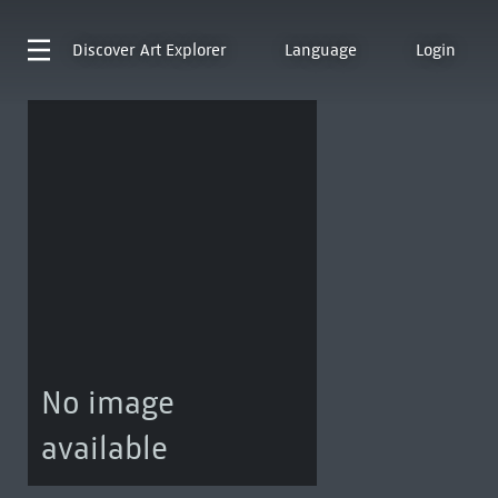
Discover
Art Explorer
Language
Login
No image
available