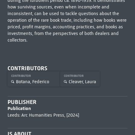
during the turbulent period ca. 1890-1939. It demonstrates
how surviving sources, even when incomplete and
inconsistent, can be used to tackle questions about the
operation of the rare book trade, including how books were
priced, profit margins, accounting practices, and books as
investments, from the perspectives of both dealers and
collectors.
CONTRIBUTORS
CONTRIBUTOR
CONTRIBUTOR
Botana, Federico
Cleaver, Laura
PUBLISHER
Publication
Leeds: Arc Humanities Press, [2024]
IS ABOUT