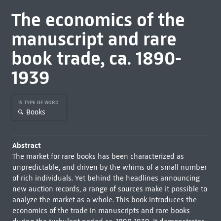
The economics of the
manuscript and rare
book trade, ca. 1890-
1939
IS TYPE OF WORK
Books
Abstract
The market for rare books has been characterized as
unpredictable, and driven by the whims of a small number
of rich individuals. Yet behind the headlines announcing
new auction records, a range of sources make it possible to
analyze the market as a whole. This book introduces the
economics of the trade in manuscripts and rare books