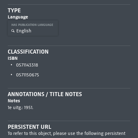
TYPE
Language
HAS PUBLICATION LANGUAGE
English
CLASSIFICATION
ISBN
0571143318
0571150675
ANNOTATIONS / TITLE NOTES
Notes
1e uitg.: 1951.
PERSISTENT URL
To refer to this object, please use the following persistent