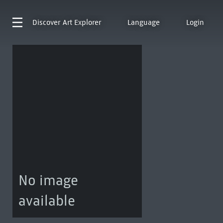
Discover
Art Explorer
Language
Login
No image
available