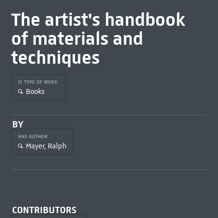
The artist's handbook
of materials and
techniques
IS TYPE OF WORK
Books
BY
HAS AUTHOR
Mayer, Ralph
CONTRIBUTORS