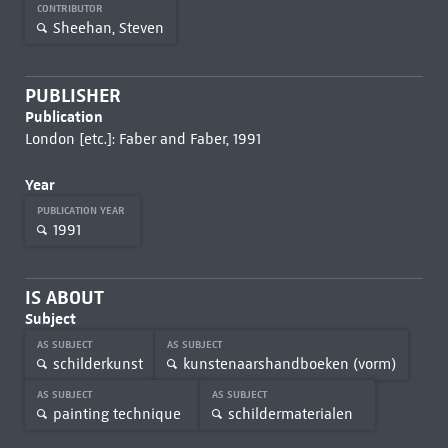
CONTRIBUTOR
Sheehan, Steven
PUBLISHER
Publication
London [etc.]: Faber and Faber, 1991
Year
PUBLICATION YEAR
1991
IS ABOUT
Subject
AS SUBJECT
AS SUBJECT
schilderkunst
kunstenaarshandboeken (vorm)
AS SUBJECT
AS SUBJECT
painting technique
schildermaterialen