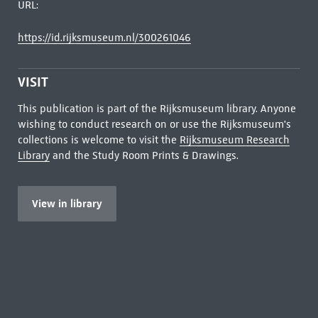
URL:
https://id.rijksmuseum.nl/300261046
VISIT
This publication is part of the Rijksmuseum library. Anyone
wishing to conduct research on or use the Rijksmuseum's
collections is welcome to visit the
Rijksmuseum Research
Library
and the Study Room Prints & Drawings.
View in library