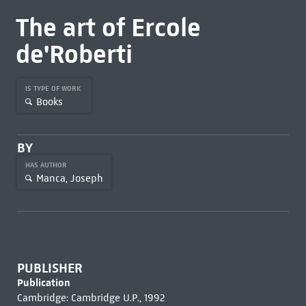
The art of Ercole
de'Roberti
IS TYPE OF WORK
Books
BY
HAS AUTHOR
Manca, Joseph
PUBLISHER
Publication
Cambridge: Cambridge U.P., 1992