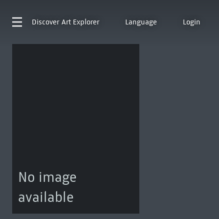
Discover
Art Explorer
Language
Login
No image
available