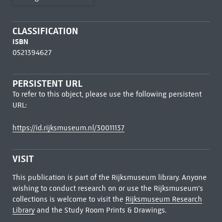
CLASSIFICATION
ISBN
0521394627
PERSISTENT URL
To refer to this object, please use the following persistent
URL:
https://id.rijksmuseum.nl/30011137
VISIT
This publication is part of the Rijksmuseum library. Anyone
wishing to conduct research on or use the Rijksmuseum's
collections is welcome to visit the
Rijksmuseum Research
Library
and the Study Room Prints & Drawings.