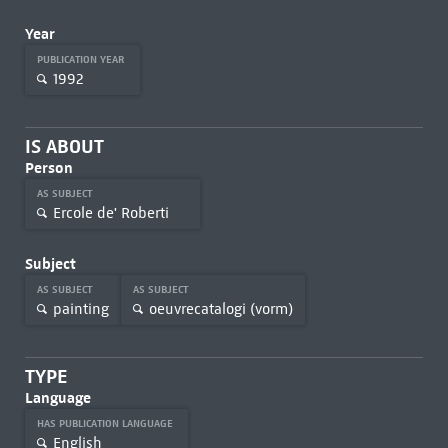
Year
PUBLICATION YEAR
1992
IS ABOUT
Person
AS SUBJECT
Ercole de' Roberti
Subject
AS SUBJECT
AS SUBJECT
painting
oeuvrecatalogi (vorm)
TYPE
Language
HAS PUBLICATION LANGUAGE
English