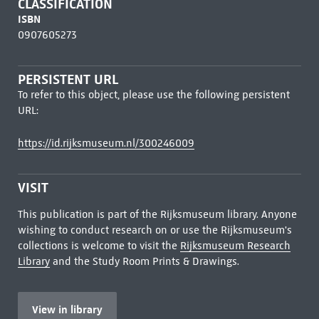
CLASSIFICATION
ISBN
0907605273
PERSISTENT URL
To refer to this object, please use the following persistent
URL:
https://id.rijksmuseum.nl/300246009
VISIT
This publication is part of the Rijksmuseum library. Anyone
wishing to conduct research on or use the Rijksmuseum's
collections is welcome to visit the
Rijksmuseum Research
Library
and the Study Room Prints & Drawings.
View in library