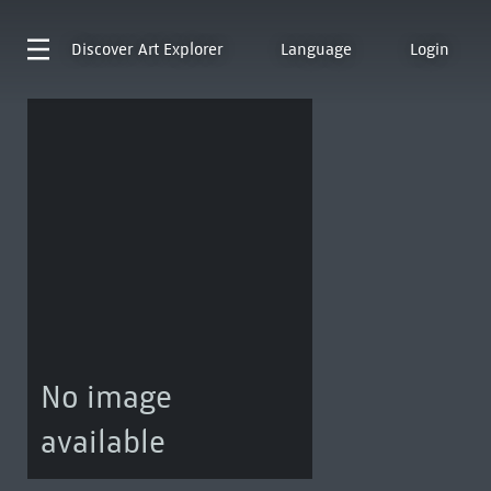
Discover
Art Explorer
Language
Login
No image
available