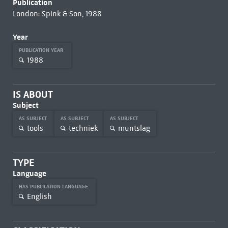
Publication
London: Spink & Son, 1988
Year
PUBLICATION YEAR
1988
IS ABOUT
Subject
AS SUBJECT
AS SUBJECT
AS SUBJECT
tools
techniek
muntslag
TYPE
Language
HAS PUBLICATION LANGUAGE
English