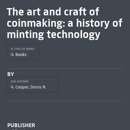
The art and craft of
coinmaking: a history of
minting technology
IS TYPE OF WORK
Books
BY
HAS AUTHOR
Cooper, Denis R.
PUBLISHER