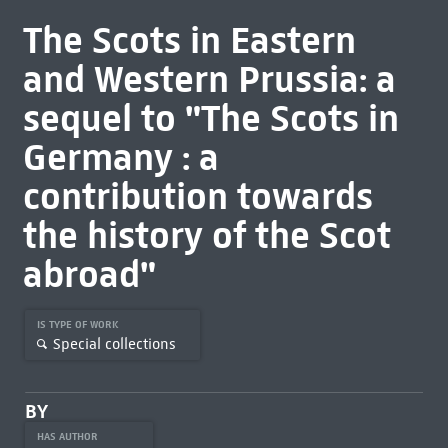
The Scots in Eastern
and Western Prussia: a
sequel to "The Scots in
Germany : a
contribution towards
the history of the Scot
abroad"
IS TYPE OF WORK
Special collections
BY
HAS AUTHOR