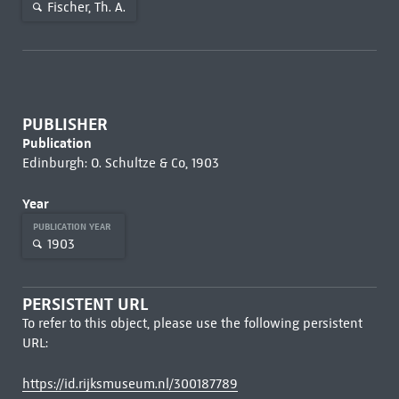
Fischer, Th. A.
PUBLISHER
Publication
Edinburgh: O. Schultze & Co, 1903
Year
PUBLICATION YEAR
1903
PERSISTENT URL
To refer to this object, please use the following persistent
URL:
https://id.rijksmuseum.nl/300187789