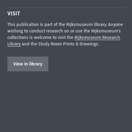
VISIT
This publication is part of the Rijksmuseum library. Anyone
wishing to conduct research on or use the Rijksmuseum's
collections is welcome to visit the
Rijksmuseum Research
Library
and the Study Room Prints & Drawings.
View in library