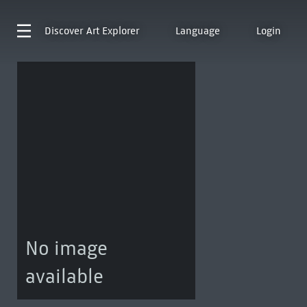
Discover
Art Explorer
Language
Login
No image
available