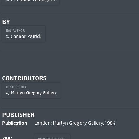
BY
HAS AUTHOR
Connor, Patrick
CONTRIBUTORS
CONTRIBUTOR
Martyn Gregory Gallery
PUBLISHER
Publication
London: Martyn Gregory Gallery, 1984
Year
PUBLICATION YEAR