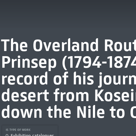
The Overland Rout
Prinsep (1794-1874)
record of his jour
desert from Kosei
down the Nile to C
IS TYPE OF WORK
Exhibition catalogues