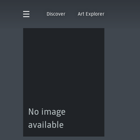
Discover
Art Explorer
No image
available