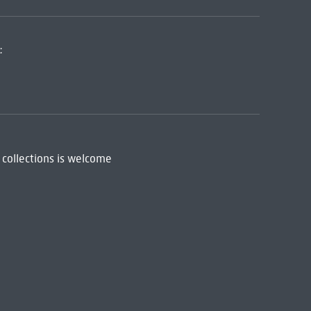
:
 collections is welcome