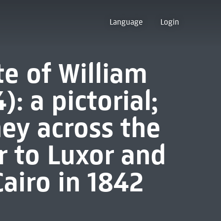
Language
Login
e of William
: a pictorial;
ney across the
r to Luxor and
airo in 1842