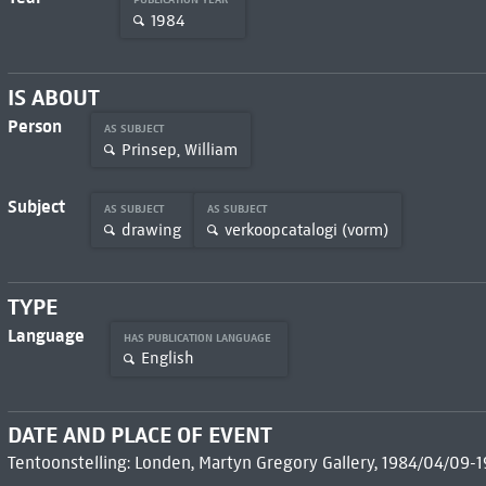
1984
IS ABOUT
Person
AS SUBJECT
Prinsep, William
Subject
AS SUBJECT
AS SUBJECT
drawing
verkoopcatalogi (vorm)
TYPE
Language
HAS PUBLICATION LANGUAGE
English
DATE AND PLACE OF EVENT
Tentoonstelling: Londen, Martyn Gregory Gallery, 1984/04/09-