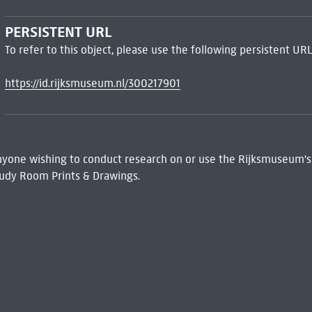
PERSISTENT URL
To refer to this object, please use the following persistent URL
https://id.rijksmuseum.nl/300217901
 Anyone wishing to conduct research on or use the Rijksmuseum's
udy Room Prints & Drawings.