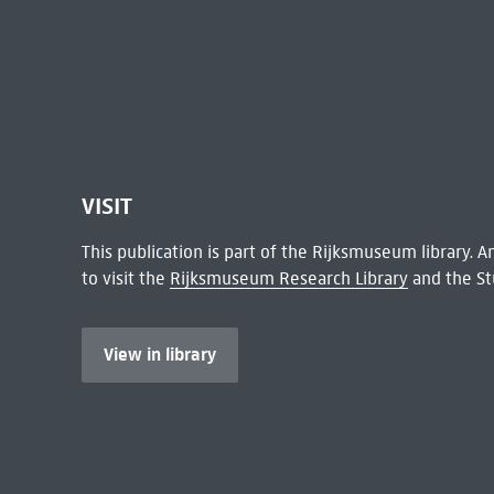
VISIT
This publication is part of the Rijksmuseum library.
to visit the
Rijksmuseum Research Library
and the St
View in library