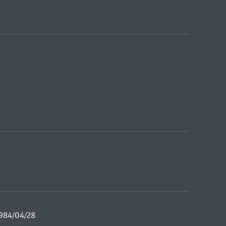
1984/04/28