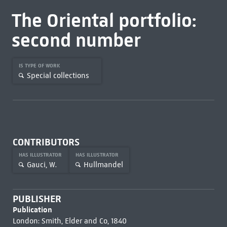
The Oriental portfolio:
second number
IS TYPE OF WORK
Special collections
CONTRIBUTORS
HAS ILLUSTRATOR
HAS ILLUSTRATOR
Gauci, W.
Hullmandel
PUBLISHER
Publication
London: Smith, Elder and Co, 1840