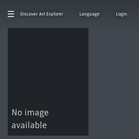
Discover
Art Explorer
Language
Login
No image
available