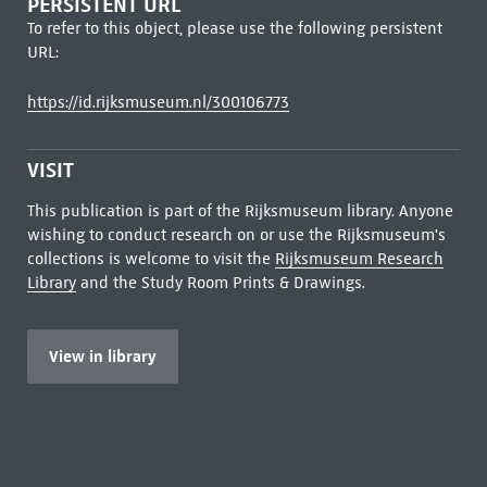
PERSISTENT URL
To refer to this object, please use the following persistent
URL:
https://id.rijksmuseum.nl/300106773
VISIT
This publication is part of the Rijksmuseum library. Anyone
wishing to conduct research on or use the Rijksmuseum's
collections is welcome to visit the
Rijksmuseum Research
Library
and the Study Room Prints & Drawings.
View in library