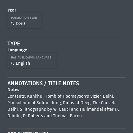
Year
PUBLICATION YEAR
1840
TYPE
Language
HAS PUBLICATION LANGUAGE
English
ANNOTATIONS / TITLE NOTES
Notes
Contents: Kunkhul, Tomb of Hoomayoon's Vizier. Delhi.
Mausoleum of Sufdur Jung, Ruins at Deeg, The Chosek -
Delhi. 5 lithographs by W. Gauci and Hullmandel after T.C.
Dibdin, D. Roberts and Thomas Bacon