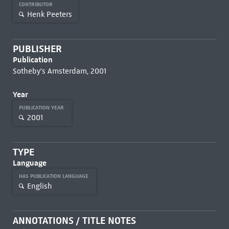
CONTRIBUTOR
Henk Peeters
PUBLISHER
Publication
Sotheby's Amsterdam, 2001
Year
PUBLICATION YEAR
2001
TYPE
Language
HAS PUBLICATION LANGUAGE
English
ANNOTATIONS / TITLE NOTES