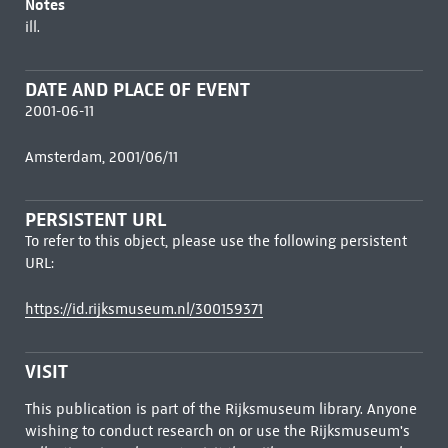
Notes
ill.
DATE AND PLACE OF EVENT
2001-06-11
Amsterdam, 2001/06/11
PERSISTENT URL
To refer to this object, please use the following persistent
URL:
https://id.rijksmuseum.nl/300159371
VISIT
This publication is part of the Rijksmuseum library. Anyone
wishing to conduct research on or use the Rijksmuseum's