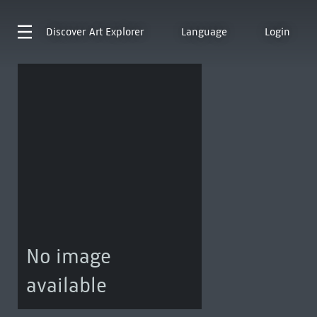
Discover
Art Explorer
Language
Login
No image
available