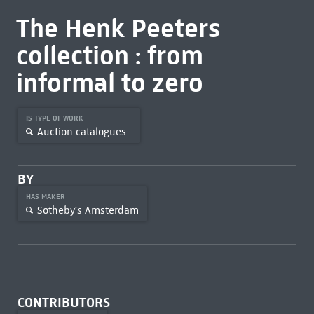
The Henk Peeters
collection : from
informal to zero
IS TYPE OF WORK
Auction catalogues
BY
HAS MAKER
Sotheby's Amsterdam
CONTRIBUTORS