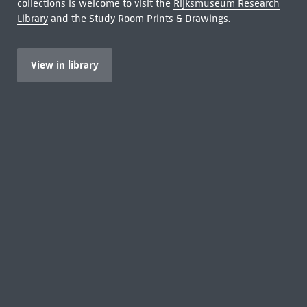
collections is welcome to visit the
Rijksmuseum Research
Library
and the Study Room Prints & Drawings.
View in library