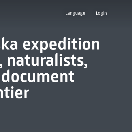
Language
Login
ka expedition
, naturalists,
s document
ntier