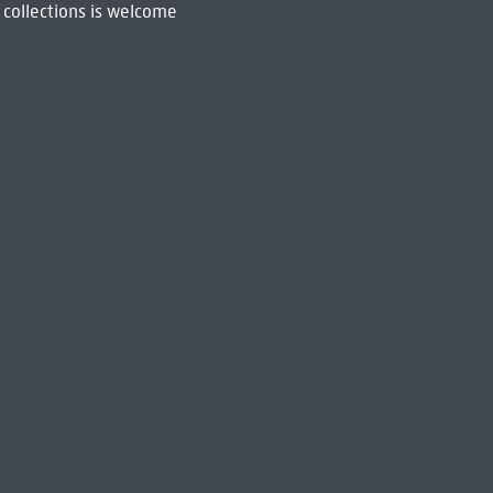
 collections is welcome