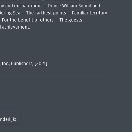
 Bay and enchantment -- Prince William Sound and
ering Sea -- The farthest points -- Familiar territory -
 For the benefit of others -- The guests :
d achievement.
Inc., Publishers, [2021]
nderlijk)