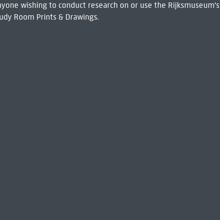
 Anyone wishing to conduct research on or use the Rijksmuseum's
udy Room Prints & Drawings.