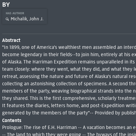
BY
HAS AUTHOR
Michalik, John J.
Abstract
"In 1899, one of America's wealthiest men assembled an inte
become legendary in their fields--to join him, entirely at his 
of Alaska. The Harriman Expedition remains unparalleled in its
team closely: where they went, what they did, and what they le
retreat, assessing the nature and future of Alaska's natural re
collecting an astonishing collection of specimens. A second th
members of the party, weaving biographical strands into the n
they shared. This is the first comprehensive, scholarly treatm
It features the diaries, letters home, and post-Expedition writ
generated by the members of the party"-- Provided by publish
Contents
Prologue: The rise of E.H. Harriman -- A vacation becomes an ex
-- The land to which they were going -- The byways of the insi