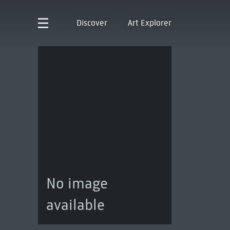
Discover
Art Explorer
No image
available