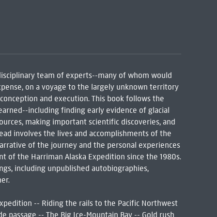
rdisciplinary team of experts--many of whom would
expense, on a voyage to the largely unknown territory
 conception and execution. This book follows the
arned--including finding early evidence of glacial
sources, making important scientific discoveries, and
read involves the lives and accomplishments of the
arrative of the journey and the personal experiences
ent of the Harriman Alaska Expedition since the 1980s.
ings, including unpublished autobiographies,
er.
pedition -- Riding the rails to the Pacific Northwest
de passage -- The Big Ice-Mountain Bay -- Gold rush