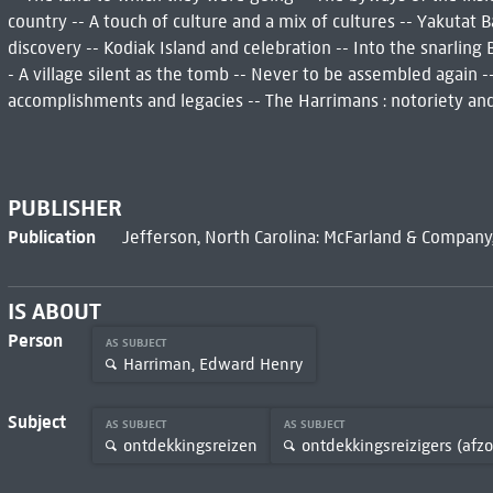
country -- A touch of culture and a mix of cultures -- Yakutat
discovery -- Kodiak Island and celebration -- Into the snarling B
- A village silent as the tomb -- Never to be assembled again --
accomplishments and legacies -- The Harrimans : notoriety an
PUBLISHER
Publication
Jefferson, North Carolina: McFarland & Company, 
IS ABOUT
Person
AS SUBJECT
Harriman, Edward Henry
Subject
AS SUBJECT
AS SUBJECT
ontdekkingsreizen
ontdekkingsreizigers (afzo