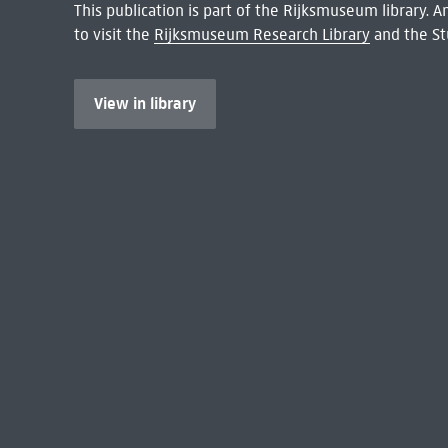
This publication is part of the Rijksmuseum library.
to visit the
Rijksmuseum Research Library
and the St
View in library