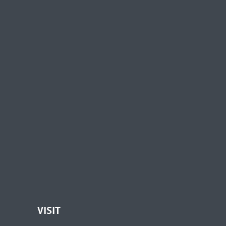
VISIT