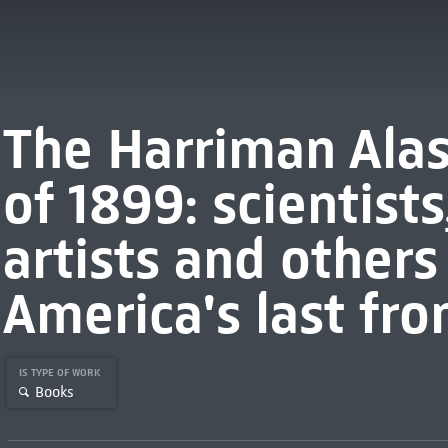
The Harriman Alas
of 1899: scientists
artists and other
America's last fro
IS TYPE OF WORK
Books