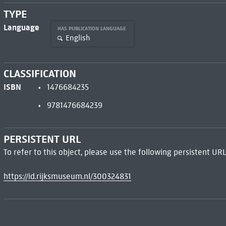
TYPE
Language
HAS PUBLICATION LANGUAGE
English
CLASSIFICATION
ISBN
1476684235
9781476684239
PERSISTENT URL
To refer to this object, please use the following persistent URL
https://id.rijksmuseum.nl/300324831