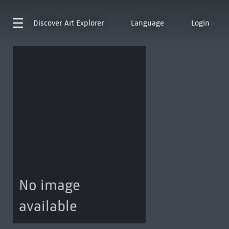
Discover
Art Explorer
Language
Login
No image
available