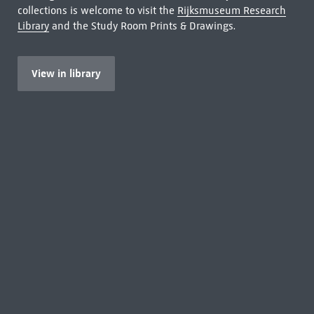
collections is welcome to visit the
Rijksmuseum Research
Library
and the Study Room Prints & Drawings.
View in library