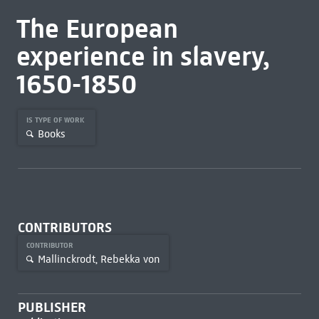
The European
experience in slavery,
1650-1850
IS TYPE OF WORK
Books
CONTRIBUTORS
CONTRIBUTOR
Mallinckrodt, Rebekka von
PUBLISHER