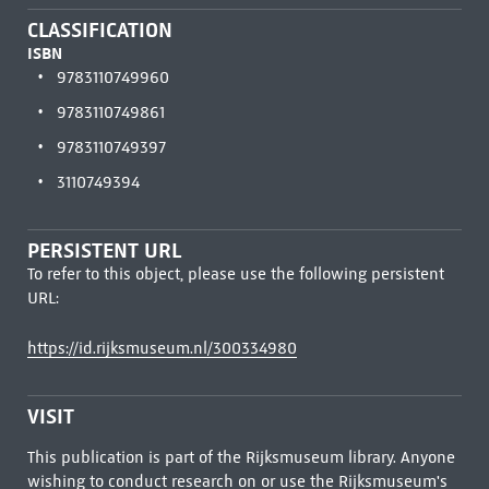
CLASSIFICATION
ISBN
9783110749960
9783110749861
9783110749397
3110749394
PERSISTENT URL
To refer to this object, please use the following persistent
URL:
https://id.rijksmuseum.nl/300334980
VISIT
This publication is part of the Rijksmuseum library. Anyone
wishing to conduct research on or use the Rijksmuseum's