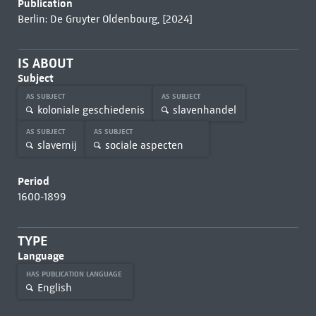
Publication
Berlin: De Gruyter Oldenbourg, [2024]
IS ABOUT
Subject
AS SUBJECT
AS SUBJECT
koloniale geschiedenis
slavenhandel
AS SUBJECT
AS SUBJECT
slavernij
sociale aspecten
Period
1600-1899
TYPE
Language
HAS PUBLICATION LANGUAGE
English