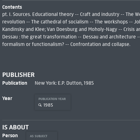
Contents
pt. I. Sources. Educational theory -- Craft and industry -- The 
revolution -- The cathedral of socialism -- The workshops -- Joh
Kandinsky and Klee; Van Doesburg and Moholy-Nagy -- Crisis and
Dessau : the great transformation -- Dessau and architecture 
formalism or functionalism? -- Confrontation and collapse.
PUBLISHER
Publication
New York: E.P. Dutton, 1985
Year
PUBLICATION YEAR
1985
IS ABOUT
Person
AS SUBJECT