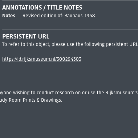
ANNOTATIONS / TITLE NOTES
Notes
Revised edition of: Bauhaus. 1968.
PERSISTENT URL
To refer to this object, please use the following persistent URL
https://id.rijksmuseum.nl/300294303
 Anyone wishing to conduct research on or use the Rijksmuseum's
udy Room Prints & Drawings.