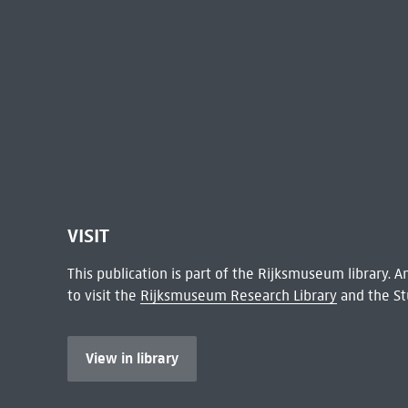
VISIT
This publication is part of the Rijksmuseum library.
to visit the
Rijksmuseum Research Library
and the St
View in library