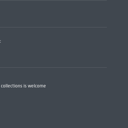
:
 collections is welcome