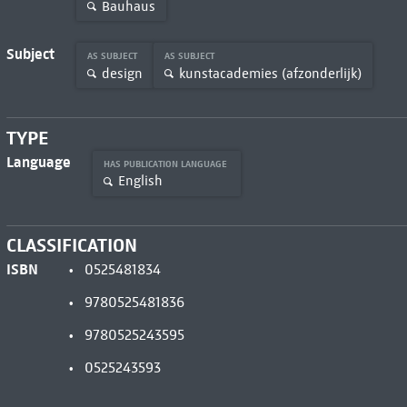
Bauhaus
Subject
AS SUBJECT
AS SUBJECT
design
kunstacademies (afzonderlijk)
TYPE
Language
HAS PUBLICATION LANGUAGE
English
CLASSIFICATION
ISBN
0525481834
9780525481836
9780525243595
0525243593