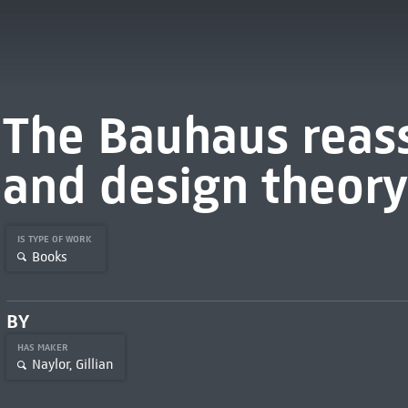
The Bauhaus reas
and design theory
IS TYPE OF WORK
Books
BY
HAS MAKER
Naylor, Gillian