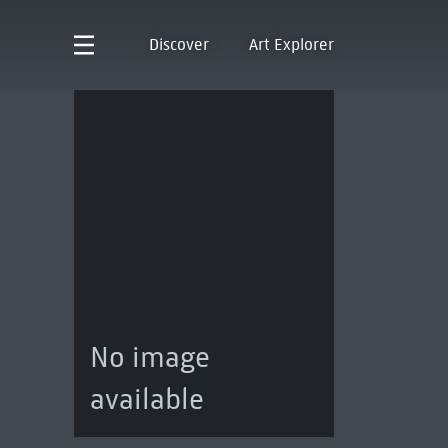
Discover
Art Explorer
No image
available