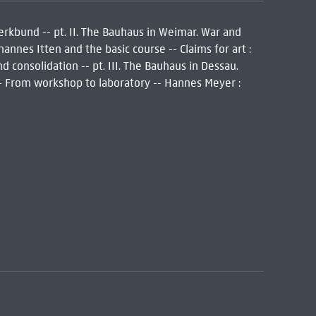
Werkbund -- pt. II. The Bauhaus in Weimar. War and
annes Itten and the basic course -- Claims for art :
 consolidation -- pt. III. The Bauhaus in Dessau.
-- From workshop to laboratory -- Hannes Meyer :