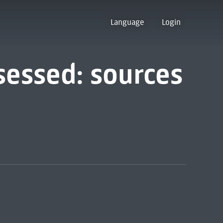
Language
Login
sessed: sources