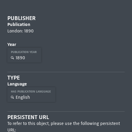
PUBLISHER
Publication
London: 1890
Year
PUBLICATION YEAR
1890
TYPE
Language
HAS PUBLICATION LANGUAGE
English
PERSISTENT URL
To refer to this object, please use the following persistent
URL: