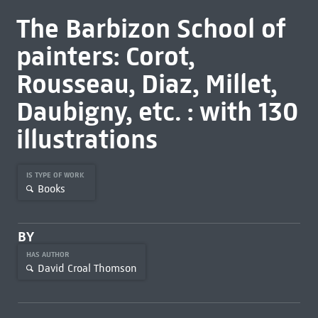
The Barbizon School of
painters: Corot,
Rousseau, Diaz, Millet,
Daubigny, etc. : with 130
illustrations
IS TYPE OF WORK
Books
BY
HAS AUTHOR
David Croal Thomson