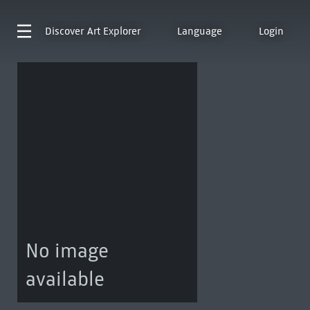
Discover
Art Explorer
Language
Login
No image
available