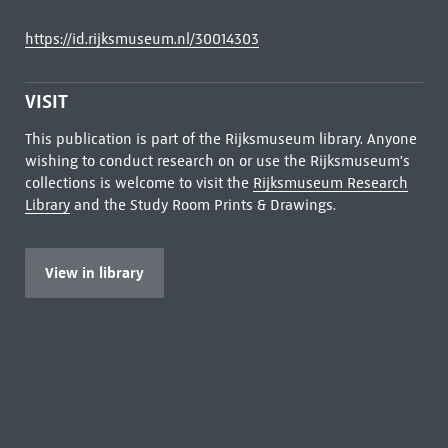
https://id.rijksmuseum.nl/30014303
VISIT
This publication is part of the Rijksmuseum library. Anyone
wishing to conduct research on or use the Rijksmuseum's
collections is welcome to visit the
Rijksmuseum Research
Library
and the Study Room Prints & Drawings.
View in library