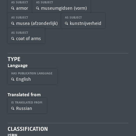
AS SUBJECT
AS SUBJECT
armor
museumgidsen (vorm)
AS SUBJECT
AS SUBJECT
musea (afzonderlijk)
kunstnijverheid
AS SUBJECT
coat of arms
TYPE
Language
HAS PUBLICATION LANGUAGE
English
Translated from
IS TRANSLATED FROM
Russian
CLASSIFICATION
ISBN