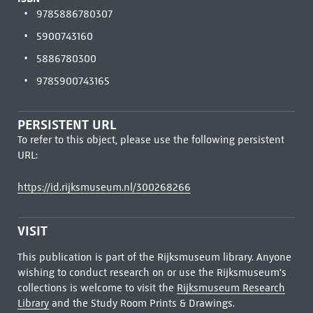
9785886780307
5900743160
5886780300
9785900743165
PERSISTENT URL
To refer to this object, please use the following persistent
URL:
https://id.rijksmuseum.nl/300268266
VISIT
This publication is part of the Rijksmuseum library. Anyone
wishing to conduct research on or use the Rijksmuseum's
collections is welcome to visit the
Rijksmuseum Research
Library
and the Study Room Prints & Drawings.