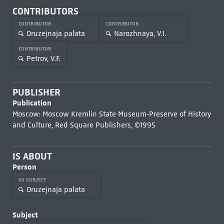
CONTRIBUTORS
CONTRIBUTOR
CONTRIBUTOR
Oruzejnaja palata
Narozhnaya, V.I.
CONTRIBUTOR
Petrov, V.F.
PUBLISHER
Publication
Moscow: Moscow Kremlin State Museum-Preserve of History
and Culture, Red Square Publishers, ©1995
IS ABOUT
Person
AS SUBJECT
Oruzejnaja palata
Subject