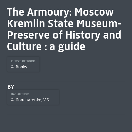
The Armoury: Moscow
Kremlin State Museum-
Preserve of History and
Culture : a guide
IS TYPE OF WORK
Books
BY
HAS AUTHOR
Goncharenko, V.S.