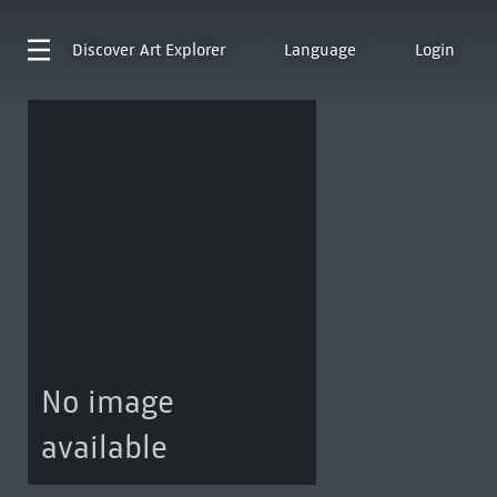
Discover
Art Explorer
Language
Login
No image
available