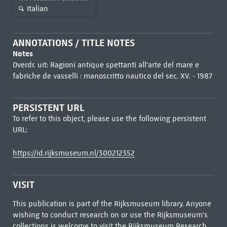
Italian
ANNOTATIONS / TITLE NOTES
Notes
Overdr. uit: Ragioni antique spettanti all'arte del mare e
fabriche de vasselli : manoscritto nautico del sec. XV. - 1987
PERSISTENT URL
To refer to this object, please use the following persistent
URL:
https://id.rijksmuseum.nl/300212352
VISIT
This publication is part of the Rijksmuseum library. Anyone
wishing to conduct research on or use the Rijksmuseum's
collections is welcome to visit the
Rijksmuseum Research