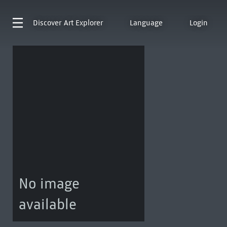
Discover
Art Explorer
Language
Login
No image
available