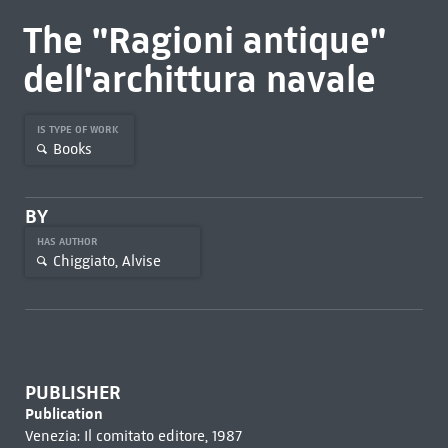
The "Ragioni antique"
dell'archittura navale
IS TYPE OF WORK
Books
BY
HAS AUTHOR
Chiggiato, Alvise
PUBLISHER
Publication
Venezia: Il comitato editore, 1987