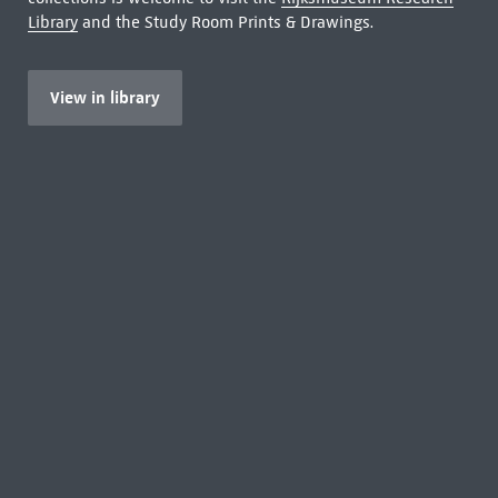
Library
and the Study Room Prints & Drawings.
View in library