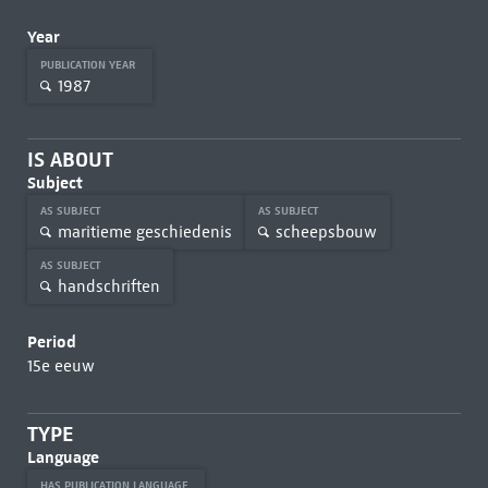
Year
PUBLICATION YEAR
1987
IS ABOUT
Subject
AS SUBJECT
AS SUBJECT
maritieme geschiedenis
scheepsbouw
AS SUBJECT
handschriften
Period
15e eeuw
TYPE
Language
HAS PUBLICATION LANGUAGE