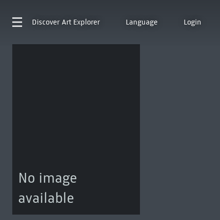
Discover
Art Explorer
Language
Login
No image
available