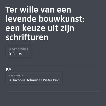
Ter wille van een
levende bouwkunst:
een keuze uit zijn
schrifturen
IS TYPE OF WORK
Books
BY
HAS AUTHOR
Jacobus Johannes Pieter Oud