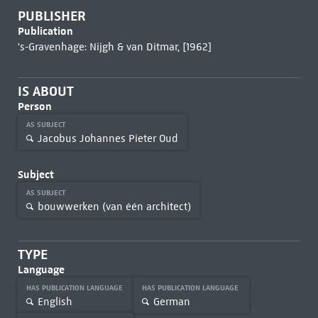
PUBLISHER
Publication
's-Gravenhage: Nijgh & van Ditmar, [1962]
IS ABOUT
Person
AS SUBJECT
Jacobus Johannes Pieter Oud
Subject
AS SUBJECT
bouwwerken (van één architect)
TYPE
Language
HAS PUBLICATION LANGUAGE
HAS PUBLICATION LANGUAGE
English
German