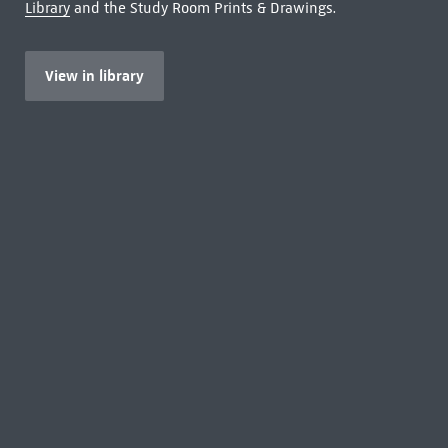
Library
and the Study Room Prints & Drawings.
View in library