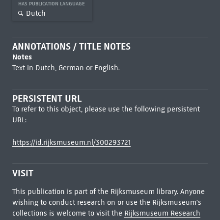
HAS PUBLICATION LANGUAGE
Dutch
ANNOTATIONS / TITLE NOTES
Notes
Text in Dutch, German or English.
PERSISTENT URL
To refer to this object, please use the following persistent
URL:
https://id.rijksmuseum.nl/300293721
VISIT
This publication is part of the Rijksmuseum library. Anyone
wishing to conduct research on or use the Rijksmuseum's
collections is welcome to visit the
Rijksmuseum Research