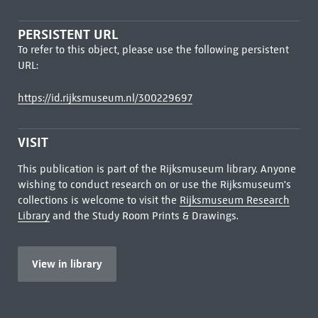
PERSISTENT URL
To refer to this object, please use the following persistent
URL:
https://id.rijksmuseum.nl/300229697
VISIT
This publication is part of the Rijksmuseum library. Anyone
wishing to conduct research on or use the Rijksmuseum's
collections is welcome to visit the
Rijksmuseum Research
Library
and the Study Room Prints & Drawings.
View in library