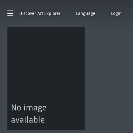
Discover
Art Explorer
Language
Login
No image
available