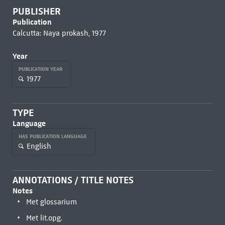
PUBLISHER
Publication
Calcutta: Naya prokash, 1977
Year
PUBLICATION YEAR
1977
TYPE
Language
HAS PUBLICATION LANGUAGE
English
ANNOTATIONS / TITLE NOTES
Notes
Met glossarium
Met lit.opg.