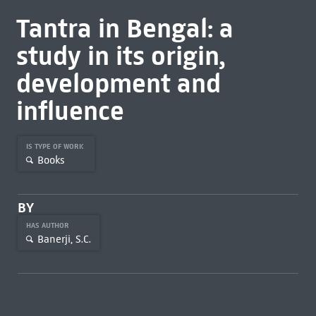
Tantra in Bengal: a
study in its origin,
development and
influence
IS TYPE OF WORK
Books
BY
HAS AUTHOR
Banerji, S.C.