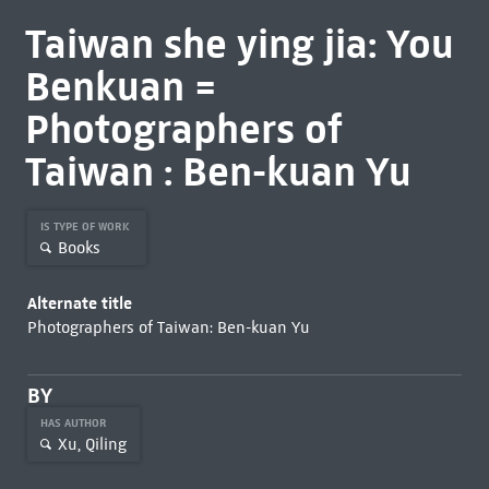
Taiwan she ying jia: You
Benkuan =
Photographers of
Taiwan : Ben-kuan Yu
IS TYPE OF WORK
Books
Alternate title
Photographers of Taiwan: Ben-kuan Yu
BY
HAS AUTHOR
Xu, Qiling