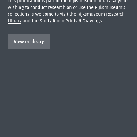
This publication is part of the Rijksmuseum library. Anyone
wishing to conduct research on or use the Rijksmuseum's
collections is welcome to visit the
Rijksmuseum Research
Library
and the Study Room Prints & Drawings.
View in library