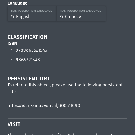
Language
HAS PUBLICATION LANGUAGE
HAS PUBLICATION LANGUAGE
English
Chinese
CLASSIFICATION
ISBN
9789865321543
9865321548
PERSISTENT URL
To refer to this object, please use the following persistent
URL:
https://id.rijksmuseum.nl/300311090
VISIT