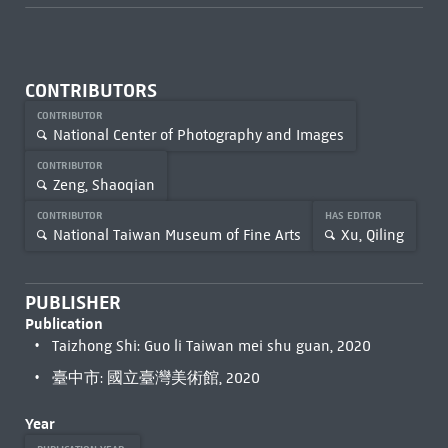
CONTRIBUTORS
CONTRIBUTOR
National Center of Photography and Images
CONTRIBUTOR
Zeng, Shaoqian
CONTRIBUTOR
HAS EDITOR
National Taiwan Museum of Fine Arts
Xu, Qiling
PUBLISHER
Publication
Taizhong Shi: Guo li Taiwan mei shu guan, 2020
臺中市: 國立臺灣美術館, 2020
Year