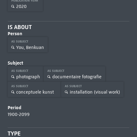
PUBLICATION YEAR
2020
IS ABOUT
Person
AS SUBJECT
You, Benkuan
Subject
AS SUBJECT
AS SUBJECT
photograph
documentaire fotografie
AS SUBJECT
AS SUBJECT
conceptuele kunst
installation (visual work)
Period
1900-2099
TYPE