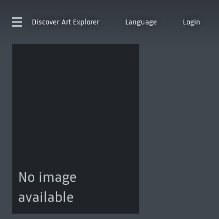
Discover
Art Explorer
Language
Login
No image
available