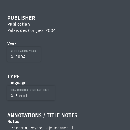
PUBLISHER
Publication
Palais des Congrès, 2004
Year
PUBLICATION YEAR
2004
TYPE
Language
HAS PUBLICATION LANGUAGE
French
ANNOTATIONS / TITLE NOTES
Notes
C.P.: Perrin, Royere, Lajeunesse ; ill.