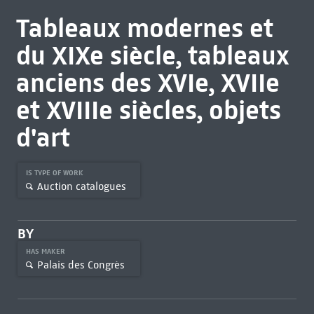
Tableaux modernes et
du XIXe siècle, tableaux
anciens des XVIe, XVIIe
et XVIIIe siècles, objets
d'art
IS TYPE OF WORK
Auction catalogues
BY
HAS MAKER
Palais des Congrès