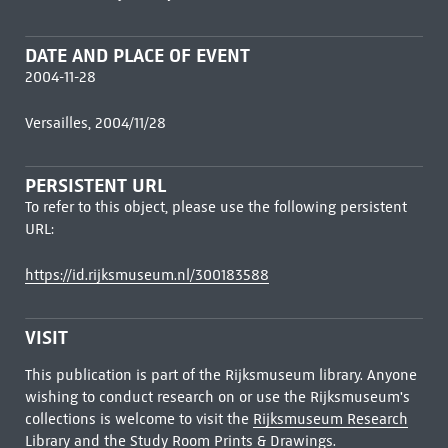
DATE AND PLACE OF EVENT
2004-11-28
Versailles, 2004/11/28
PERSISTENT URL
To refer to this object, please use the following persistent
URL:
https://id.rijksmuseum.nl/300183588
VISIT
This publication is part of the Rijksmuseum library. Anyone
wishing to conduct research on or use the Rijksmuseum's
collections is welcome to visit the
Rijksmuseum Research
Library
and the Study Room Prints & Drawings.