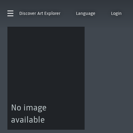
Discover
Art Explorer
Language
Login
No image
available