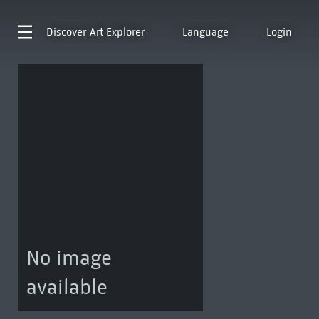
Discover
Art Explorer
Language
Login
No image
available