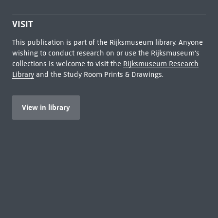
VISIT
This publication is part of the Rijksmuseum library. Anyone
wishing to conduct research on or use the Rijksmuseum's
collections is welcome to visit the
Rijksmuseum Research
Library
and the Study Room Prints & Drawings.
View in library