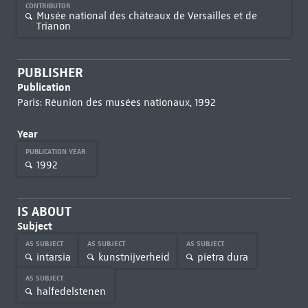
CONTRIBUTOR
Musée national des châteaux de Versailles et de
Trianon
PUBLISHER
Publication
Paris: Réunion des musées nationaux, 1992
Year
PUBLICATION YEAR
1992
IS ABOUT
Subject
AS SUBJECT
AS SUBJECT
AS SUBJECT
intarsia
kunstnijverheid
pietra dura
AS SUBJECT
halfedelstenen