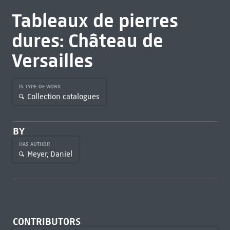
Tableaux de pierres
dures: Château de
Versailles
IS TYPE OF WORK
Collection catalogues
BY
HAS AUTHOR
Meyer, Daniel
CONTRIBUTORS