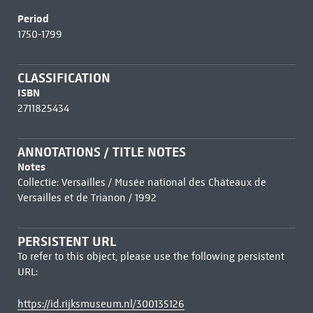
Period
1750-1799
CLASSIFICATION
ISBN
2711825434
ANNOTATIONS / TITLE NOTES
Notes
Collectie: Versailles / Musée national des Châteaux de
Versailles et de Trianon / 1992
PERSISTENT URL
To refer to this object, please use the following persistent
URL:
https://id.rijksmuseum.nl/300135126